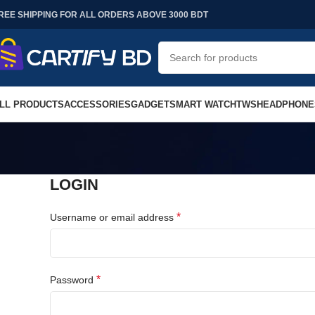
REE SHIPPING FOR ALL ORDERS ABOVE 3000 BDT
LL PRODUCTS
ACCESSORIES
GADGET
SMART WATCH
TWS
HEADPHONE
LOGIN
*
Username or email address
*
Password