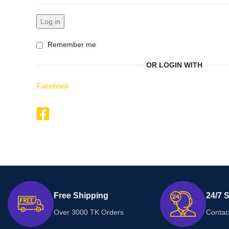
Log in
Remember me
OR LOGIN WITH
Facebook
Free Shipping
24/7 
Over 3000 TK Orders
Contac