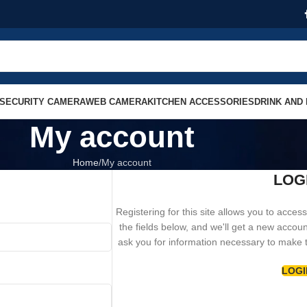
SECURITY CAMERA
WEB CAMERA
KITCHEN ACCESSORIES
DRINK AND
My account
Home
My account
LOG
Registering for this site allows you to access 
the fields below, and we'll get a new accoun
ask you for information necessary to make 
LOGI