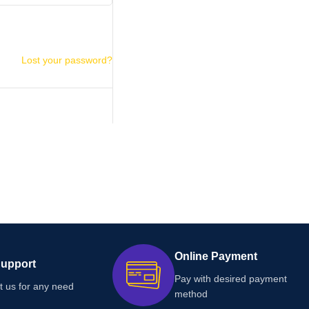
Lost your password?
Online Payment
Support
Pay with desired payment
t us for any need
method