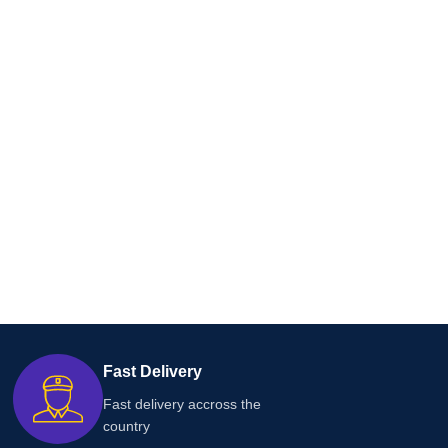
Fast Delivery
Fast delivery accross the
country