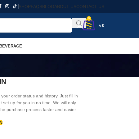
SHOP
FAQS
BLOG
ABOUT US
CONTACT US
0
৳
0
 BEVERAGE
IN
your order status and history. Just fill in
t set up for you in no time. We will only
the purchase process faster and easier.
N