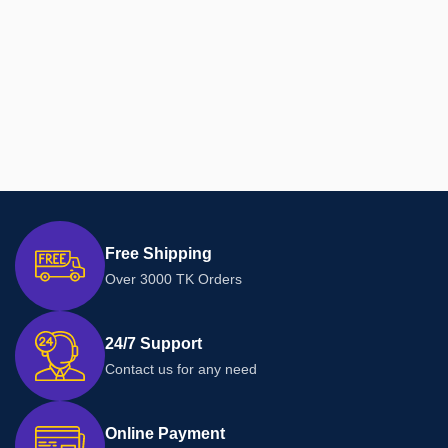
Free Shipping
Over 3000 TK Orders
24/7 Support
Contact us for any need
Online Payment