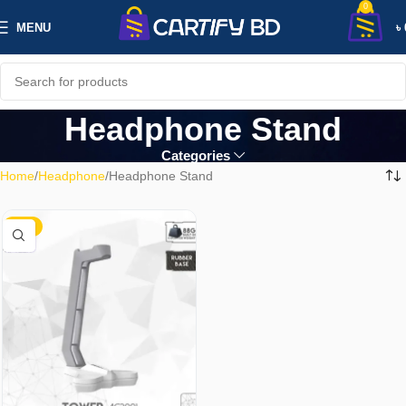
0
MENU
৳
Headphone Stand
Categories
Home
Headphone
Headphone Stand
-21%