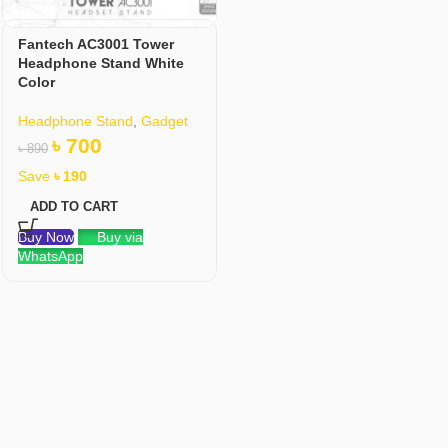
Fantech AC3001 Tower
Headphone Stand White
Color
Headphone Stand
,
Gadget
৳
700
৳
890
Save
৳
190
ADD TO CART
Buy Now
Buy via
WhatsApp