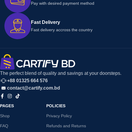
Pay with desired payment method
Fast Delivery
Fast delivery accross the country
The perfect blend of quality and savings at your doorsteps.
+88 01325 664 576
contact@cartify.com.bd
PAGES
POLICIES
Shop
Privacy Policy
FAQ
Refunds and Returns