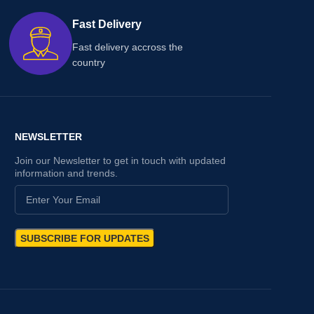
Fast Delivery
Fast delivery accross the
country
NEWSLETTER
Join our Newsletter to get in touch with updated
information and trends.