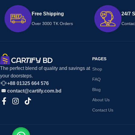
Free Shipping
24/7 
Over 3000 TK Orders
Contac
PAGES
The perfect blend of quality and savings at
Shop
your doorsteps.
FAQ
+88 01325 664 576
Blog
contact@cartify.com.bd
About Us
Contact Us