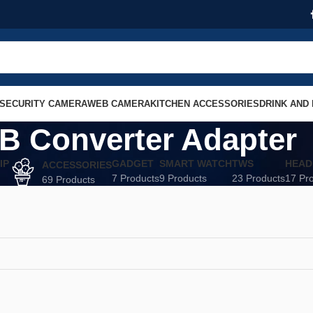
SECURITY CAMERA
WEB CAMERA
KITCHEN ACCESSORIES
DRINK AND
B Converter Adapter
IP
GADGET
SMART WATCH
TWS
HEAD
ACCESSORIES
7 Products
9 Products
23 Products
17 Pr
69 Products