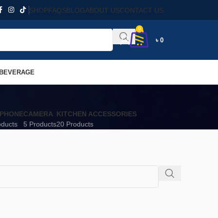
SHOP
FAQS
BLOG
ABOUT US
CONTACT US
0
৳
0
 BEVERAGE
PHONE
CAMERA
KITCHEN ACCESSORIES
oducts
5 Products
20 Products