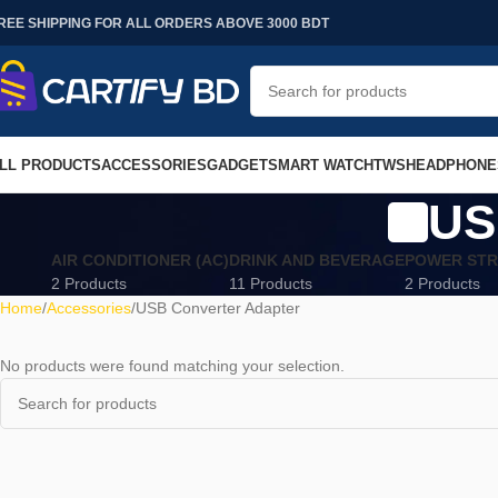
REE SHIPPING FOR ALL ORDERS ABOVE 3000 BDT
LL PRODUCTS
ACCESSORIES
GADGET
SMART WATCH
TWS
HEADPHONE
US
AIR CONDITIONER (AC)
DRINK AND BEVERAGE
POWER STR
2 Products
11 Products
2 Products
Home
Accessories
USB Converter Adapter
No products were found matching your selection.