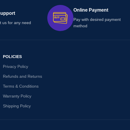
Online Payment
Support
Pay with desired payment
t us for any need
method
POLICIES
Privacy Policy
Refunds and Returns
Terms & Conditions
Warranty Policy
Shipping Policy