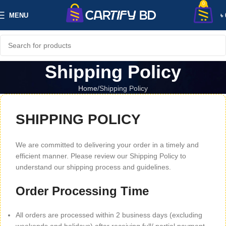
0
MENU
৳
Shipping Policy
Home
Shipping Policy
SHIPPING POLICY
We are committed to delivering your order in a timely and
efficient manner. Please review our Shipping Policy to
understand our shipping process and guidelines.
Order Processing Time
All orders are processed within 2 business days (excluding