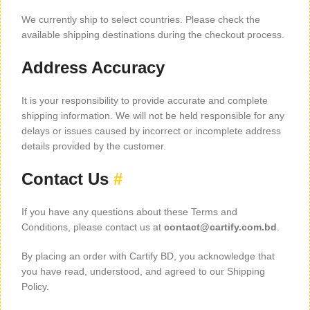
We currently ship to select countries. Please check the
available shipping destinations during the checkout process.
Address Accuracy
It is your responsibility to provide accurate and complete
shipping information. We will not be held responsible for any
delays or issues caused by incorrect or incomplete address
details provided by the customer.
Contact Us
#
If you have any questions about these Terms and
Conditions, please contact us at
contact@cartify.com.bd
.
By placing an order with Cartify BD, you acknowledge that
you have read, understood, and agreed to our Shipping
Policy.