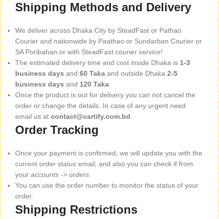
Shipping Methods and Delivery
We deliver across Dhaka City by SteadFast or Pathao
Courier and nationwide by Paathao or Sundarban Courier or
SA Poribahan or with SteadFast courier service!
The estimated delivery time and cost inside Dhaka is
1-3
business days
and
60 Taka
and outside Dhaka
2-5
business days
and
120 Taka
.
Once the product is out for delivery you can not cancel the
order or change the details. In case of any urgent need
email us at
contact@cartify.com.bd
.
Order Tracking
Once your payment is confirmed, we will update you with the
current order status emai
l,
and also you can check if from
your
accounts -> orders
.
You can use the order number to monitor the status of your
order.
Shipping Restrictions