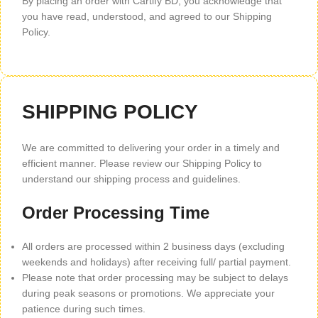
By placing an order with Cartify BD, you acknowledge that
you have read, understood, and agreed to our Shipping
Policy.
SHIPPING POLICY
We are committed to delivering your order in a timely and
efficient manner. Please review our Shipping Policy to
understand our shipping process and guidelines.
Order Processing Time
All orders are processed within 2 business days (excluding
weekends and holidays) after receiving full/ partial payment.
Please note that order processing may be subject to delays
during peak seasons or promotions. We appreciate your
patience during such times.