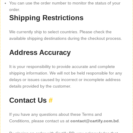
You can use the order number to monitor the status of your
order.
Shipping Restrictions
We currently ship to select countries. Please check the
available shipping destinations during the checkout process.
Address Accuracy
It is your responsibility to provide accurate and complete
shipping information. We will not be held responsible for any
delays or issues caused by incorrect or incomplete address
details provided by the customer.
Contact Us
#
If you have any questions about these Terms and
Conditions, please contact us at
contact@cartify.com.bd
.