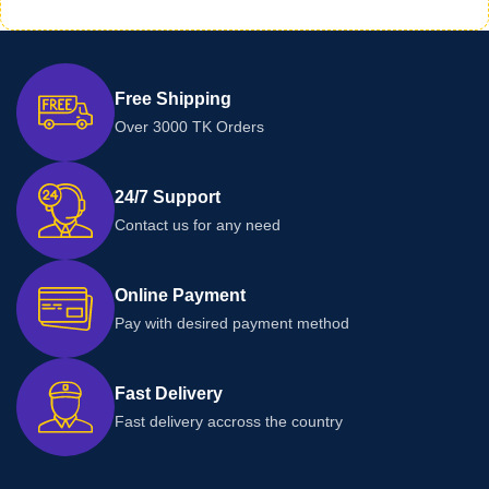
Free Shipping
Over 3000 TK Orders
24/7 Support
Contact us for any need
Online Payment
Pay with desired payment method
Fast Delivery
Fast delivery accross the country