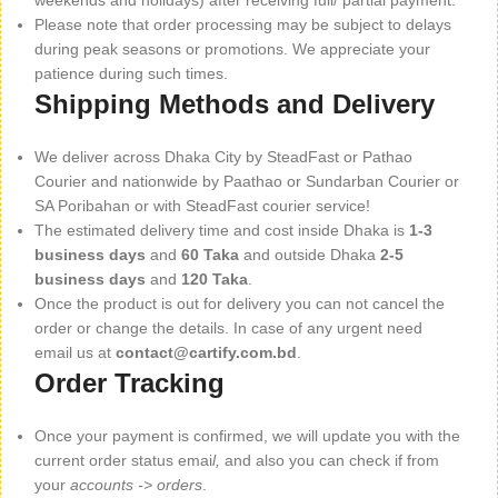
weekends and holidays) after receiving full/ partial payment.
Please note that order processing may be subject to delays
during peak seasons or promotions. We appreciate your
patience during such times.
Shipping Methods and Delivery
We deliver across Dhaka City by SteadFast or Pathao
Courier and nationwide by Paathao or Sundarban Courier or
SA Poribahan or with SteadFast courier service!
The estimated delivery time and cost inside Dhaka is
1-3
business days
and
60 Taka
and outside Dhaka
2-5
business days
and
120 Taka
.
Once the product is out for delivery you can not cancel the
order or change the details. In case of any urgent need
email us at
contact@cartify.com.bd
.
Order Tracking
Once your payment is confirmed, we will update you with the
current order status emai
l,
and also you can check if from
your
accounts -> orders
.