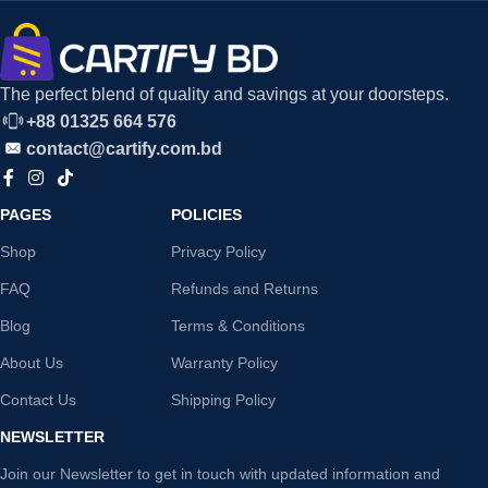
The perfect blend of quality and savings at your doorsteps.
+88 01325 664 576
contact@cartify.com.bd
PAGES
POLICIES
Shop
Privacy Policy
FAQ
Refunds and Returns
Blog
Terms & Conditions
About Us
Warranty Policy
Contact Us
Shipping Policy
NEWSLETTER
Join our Newsletter to get in touch with updated information and