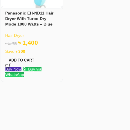
Panasonic EH-ND11 Hair
Dryer With Turbo Dry
Mode 1000 Watts – Blue
Hair Dryer
৳
1,400
৳
1,700
Save
৳
300
ADD TO CART
Buy Now
Buy via
WhatsApp