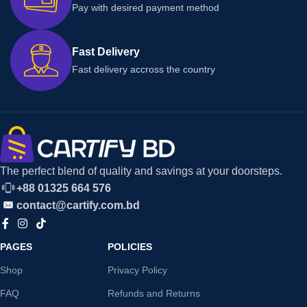
Pay with desired payment method
Fast Delivery
Fast delivery accross the country
The perfect blend of quality and savings at your doorsteps.
+88 01325 664 576
contact@cartify.com.bd
PAGES
POLICIES
Shop
Privacy Policy
FAQ
Refunds and Returns