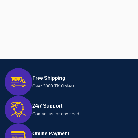
Free Shipping
Over 3000 TK Orders
24/7 Support
Contact us for any need
Online Payment