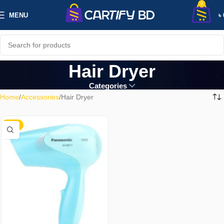
0
MENU
৳
Hair Dryer
Categories
Home
Accessories
Hair Dryer
-18%