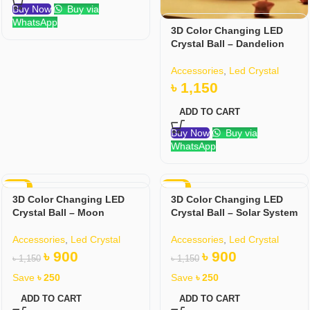
Buy Now
Buy via
WhatsApp
3D Color Changing LED
Crystal Ball – Dandelion
Accessories
,
Led Crystal
৳
1,150
ADD TO CART
Buy Now
Buy via
WhatsApp
-22%
-22%
3D Color Changing LED
3D Color Changing LED
Crystal Ball – Moon
Crystal Ball – Solar System
Accessories
,
Led Crystal
Accessories
,
Led Crystal
৳
900
৳
900
৳
1,150
৳
1,150
Save
৳
250
Save
৳
250
ADD TO CART
ADD TO CART