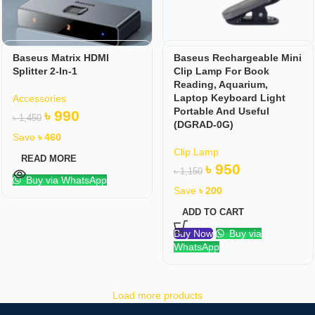
Baseus Matrix HDMI
Baseus Rechargeable Mini
Splitter 2-In-1
Clip Lamp For Book
Reading, Aquarium,
Laptop Keyboard Light
Accessories
Portable And Useful
৳
990
৳
1,450
(DGRAD-0G)
Save
৳
460
Clip Lamp
READ MORE
৳
950
৳
1,150
Buy via WhatsApp
Save
৳
200
ADD TO CART
Buy Now
Buy via
WhatsApp
Load more products