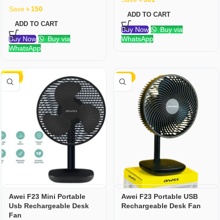
Save
৳
150
ADD TO CART
ADD TO CART
Buy Now
Buy via
Buy Now
Buy via
WhatsApp
WhatsApp
-23%
-10%
Awei F23 Mini Portable
Awei F23 Portable USB
Usb Rechargeable Desk
Rechargeable Desk Fan
Fan