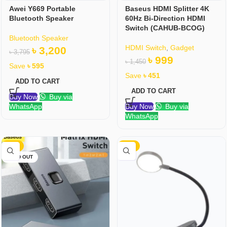
Awei Y669 Portable
Baseus HDMI Splitter 4K
Bluetooth Speaker
60Hz Bi-Direction HDMI
Switch (CAHUB-BCOG)
Bluetooth Speaker
HDMI Switch
,
Gadget
৳
3,200
৳
3,795
৳
999
৳
1,450
Save
৳
595
Save
৳
451
ADD TO CART
ADD TO CART
Buy Now
Buy via
WhatsApp
Buy Now
Buy via
WhatsApp
-32%
-17%
SOLD OUT