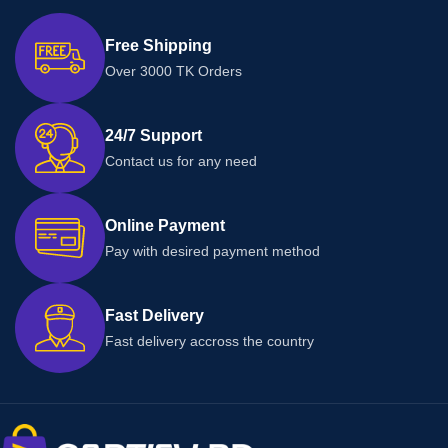
Free Shipping
Over 3000 TK Orders
24/7 Support
Contact us for any need
Online Payment
Pay with desired payment method
Fast Delivery
Fast delivery accross the country