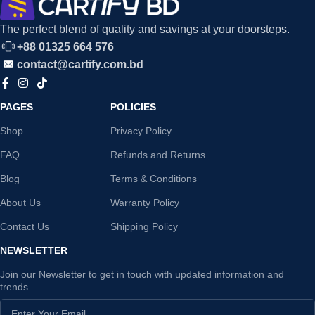
The perfect blend of quality and savings at your doorsteps.
+88 01325 664 576
contact@cartify.com.bd
PAGES
POLICIES
Shop
Privacy Policy
FAQ
Refunds and Returns
Blog
Terms & Conditions
About Us
Warranty Policy
Contact Us
Shipping Policy
NEWSLETTER
Join our Newsletter to get in touch with updated information and
trends.