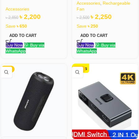
Accessories
,
Rechargeable
Accessories
Fan
৳
2,200
৳
2,250
৳
2,850
৳
2,500
Save
৳
650
Save
৳
250
ADD TO CART
ADD TO CART
Buy Now
Buy via
Buy Now
Buy via
WhatsApp
WhatsApp
-16%
-31%