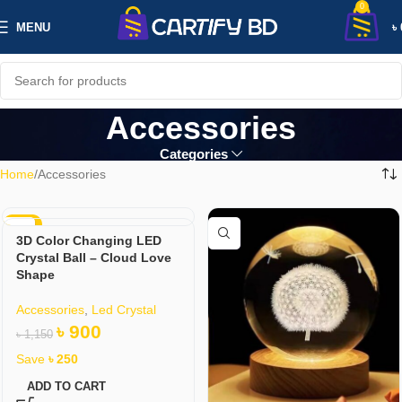
0
MENU
৳
Accessories
Categories
Home
Accessories
-22%
3D Color Changing LED
Crystal Ball – Cloud Love
Shape
Accessories
,
Led Crystal
৳
900
৳
1,150
Save
৳
250
ADD TO CART