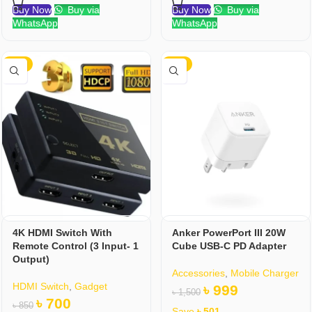
Buy Now
Buy via
Buy Now
Buy via
WhatsApp
WhatsApp
-18%
-33%
4K HDMI Switch With
Anker PowerPort III 20W
Remote Control (3 Input- 1
Cube USB-C PD Adapter
Output)
Accessories
,
Mobile Charger
HDMI Switch
,
Gadget
৳
999
৳
1,500
৳
700
৳
850
Save
৳
501