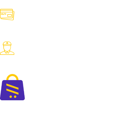
Contact us for any need
Online Payment
Pay with desired payment method
Fast Delivery
Fast delivery accross the country
The perfect blend of quality and savings at your doorsteps.
+88 01325 664 576
contact@cartify.com.bd