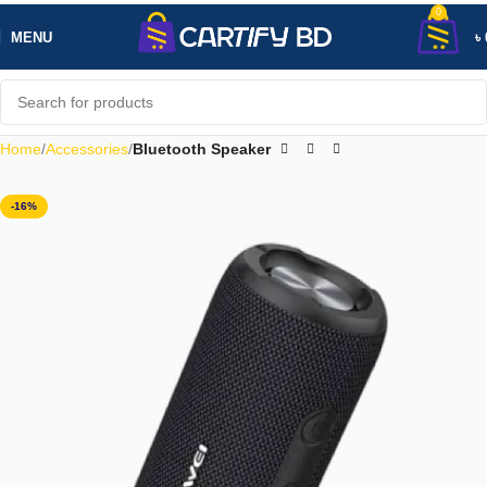
0
MENU
৳
Home
Accessories
Bluetooth Speaker
-16%