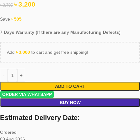
৳
3,200
৳
3,795
Save
৳
595
7 Days Warranty (If there are any Manufacturing Defects)
Add
৳
3,000
to cart and get free shipping!
ADD TO CART
ORDER VIA WHATSAPP
BUY NOW
Estimated Delivery Date:
Ordered
09 Aug 2026