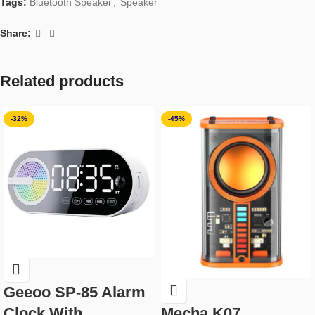
Tags:
Bluetooth Speaker
,
Speaker
Share:
Related products
-32%
-45%
Geeoo SP-85 Alarm
Clock With
Mecha K07