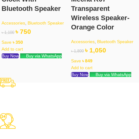
Bluetooth Speaker
Transparent
Wireless Speaker-
Accessories
,
Bluetooth Speaker
Orange Color
৳
750
৳
1,100
Accessories
,
Bluetooth Speaker
Save
৳
350
Add to cart
৳
1,050
৳
1,899
Buy Now
Buy via WhatsApp
Save
৳
849
Add to cart
Buy Now
Buy via WhatsApp
Free Shipping
Over 3000 TK Orders
24/7 Support