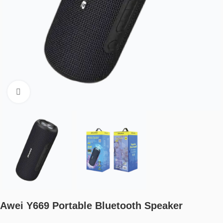
Click to enlarge
Awei Y669 Portable Bluetooth Speaker