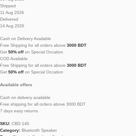
Shipped
11 Aug 2026
Delivered
14 Aug 2026
Cash on Delivery Available
Free Shipping for all orders above
3000 BDT
Get
50% off
on Special Occation
COD Available
Free Shipping for all orders above
3000 BDT
Get
50% off
on Special Occation
Available offers
Cash on delivery available
Free shipping for all orders above 3000 BDT
7 days easy returns
SKU:
CBD-140
Category:
Bluetooth Speaker