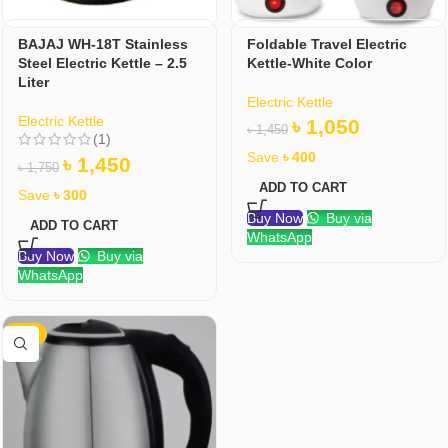
BAJAJ WH-18T Stainless
Foldable Travel Electric
Steel Electric Kettle – 2.5
Kettle-White Color
Liter
Electric Kettle
Electric Kettle
৳
1,050
৳
1,450
(1)
Save
৳
400
৳
1,450
৳
1,750
ADD TO CART
Save
৳
300
Buy Now
Buy via
ADD TO CART
WhatsApp
Buy Now
Buy via
WhatsApp
-32%