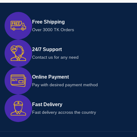
Free Shipping
Over 3000 TK Orders
24/7 Support
Contact us for any need
Online Payment
Pay with desired payment method
Fast Delivery
Fast delivery accross the country