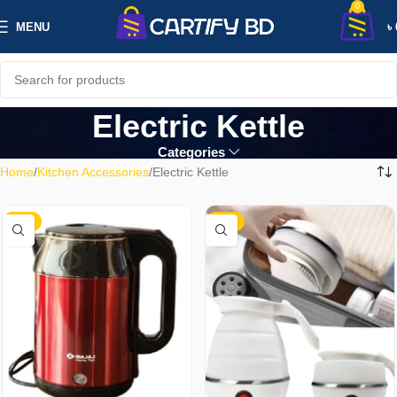
0
MENU
৳
Electric Kettle
Categories
Home
Kitchen Accessories
Electric Kettle
-17%
-28%