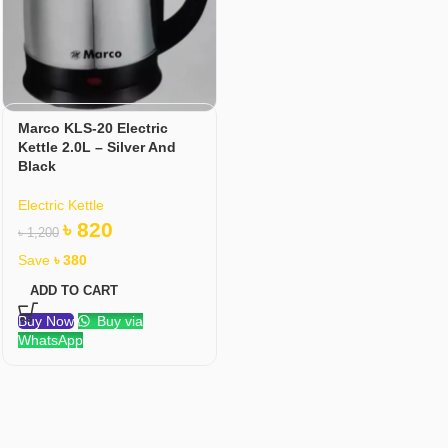
Marco KLS-20 Electric
Kettle 2.0L – Silver And
Black
Electric Kettle
৳
820
৳
1,200
Save
৳
380
ADD TO CART
Buy Now
Buy via
WhatsApp