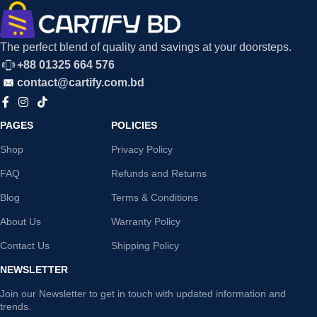
The perfect blend of quality and savings at your doorsteps.
+88 01325 664 576
contact@cartify.com.bd
PAGES
POLICIES
Shop
Privacy Policy
FAQ
Refunds and Returns
Blog
Terms & Conditions
About Us
Warranty Policy
Contact Us
Shipping Policy
NEWSLETTER
Join our Newsletter to get in touch with updated information and
trends.