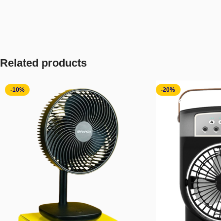
Related products
-10%
-20%
SOLD OUT