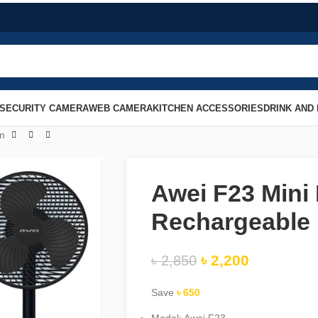
SECURITY CAMERA
WEB CAMERA
KITCHEN ACCESSORIES
DRINK AND
an
Awei F23 Mini
Rechargeable
৳
2,200
৳
2,850
Save
৳
650