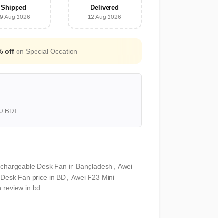
Shipped
Delivered
9 Aug 2026
12 Aug 2026
Free Shipping for all orders above
3000
000 BDT
echargeable Desk Fan in Bangladesh
,
Awei
 Desk Fan price in BD
,
Awei F23 Mini
 review in bd