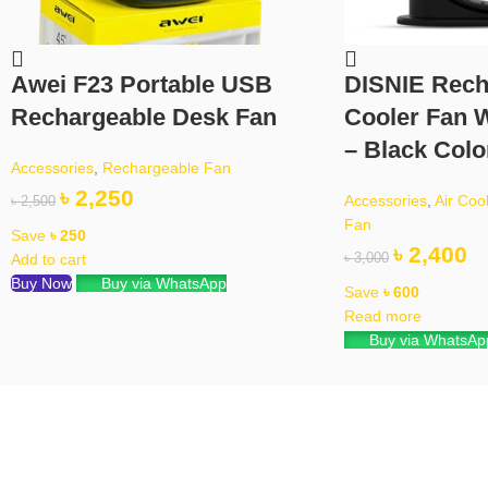
Awei F23 Portable USB
DISNIE Rech
Rechargeable Desk Fan
Cooler Fan W
– Black Colo
Accessories
,
Rechargeable Fan
৳
2,250
Accessories
,
Air Coo
৳
2,500
Fan
Save
৳
250
৳
2,400
Add to cart
৳
3,000
Buy Now
Buy via WhatsApp
Save
৳
600
Read more
Buy via WhatsAp
ipping