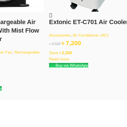
argeable Air
Extonic ET-C701 Air Coole
ith Mist Flow
Accessories
,
Air Conditioner (AC)
r
৳
7,200
৳
9,500
ler Fan
,
Rechargeable
Save
৳
2,300
Read more
Buy via WhatsApp
p