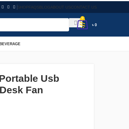
SHOP
FAQS
BLOG
ABOUT US
CONTACT US
0
৳
0
 BEVERAGE
 Portable Usb
 Desk Fan