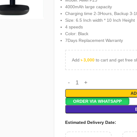
Model: Awei F23
4000mAh large capacity
rge
Charging time 2-3Hours, Backup 3-
Size: 6.5 Inch width * 10 Inch Height
4 speeds
Color: Black
7Days Replacement Warranty
Add
৳
3,000
to cart and get free s
AD
ORDER VIA WHATSAPP
Estimated Delivery Date: