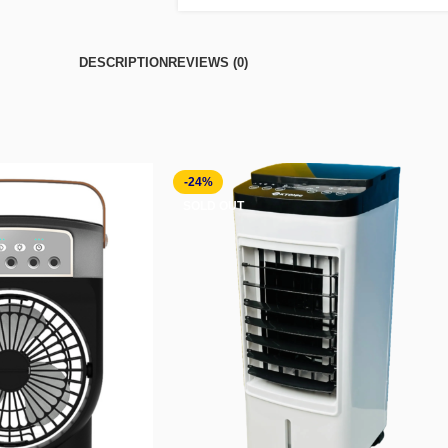
DESCRIPTION
REVIEWS (0)
-24%
SOLD OUT