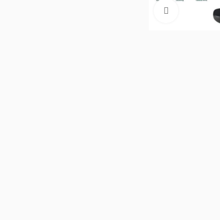
Click to enla