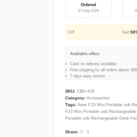
Ordered
07 Aug 2026
0
Cash on Delivery Available
Available offers
Cash on delivery available
Free shipping for all orders above 3
7 days easy returns
SKU:
CBD-428
Category:
Accessories
Tags:
Awei F23 Mini Portable usb R
F23 Mini Portable usb Rechargeable
Portable usb Rechargeable Desk Fan
Share: