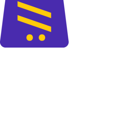
The perfect blend of quality and savings at your doorsteps.
+88 01325 664 576
contact@cartify.com.bd
PAGES
Shop
FAQ
Blog
About Us