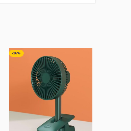
-16%
-41%
SOLD OUT