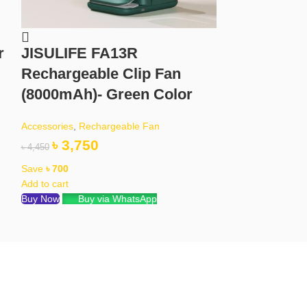
r
JISULIFE FA13R
KD99 Ultr
Rechargeable Clip Fan
With Bluet
(8000mAh)- Green Color
Orange Co
Accessories
,
Rechargeable Fan
Accessories
৳
3,750
৳
850
৳
4,450
৳
1,450
Save
৳
700
Save
৳
600
Add to cart
Read more
Buy Now
Buy via WhatsApp
Buy via What