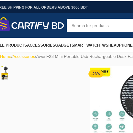
REE SHIPPING FOR ALL ORDERS ABOVE 3000 BDT
LL PRODUCTS
ACCESSORIES
GADGET
SMART WATCH
TWS
HEADPHONE
Home
Accessories
Awei F23 Mini Portable Usb Rechargeable Desk F
-23%