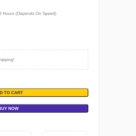
18 Hours (Depends On Speed)
hipping!
D TO CART
BUY NOW