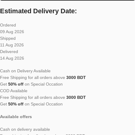
Estimated Delivery Date:
Ordered
09 Aug 2026
Shipped
11 Aug 2026
Delivered
14 Aug 2026
Cash on Delivery Available
Free Shipping for all orders above
3000 BDT
Get
50% off
on Special Occation
COD Available
Free Shipping for all orders above
3000 BDT
Get
50% off
on Special Occation
Available offers
Cash on delivery available