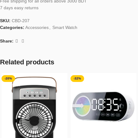
Free shipping for all orders above 3000 BDT
7 days easy returns
SKU:
CBD-207
Categories:
Accessories
,
Smart Watch
Share:
Related products
-20%
-32%
SOLD OUT