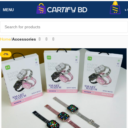
0
MENU
৳
Home
Accessories
-7%