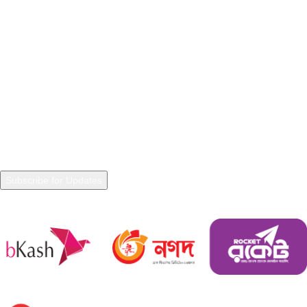
Terms & Conditions
Warranty Policy
Shipping Policy
NEWSLETTER
Join our Newsletter to get in touch with updated information and
trends.
Payment System
Shipping System