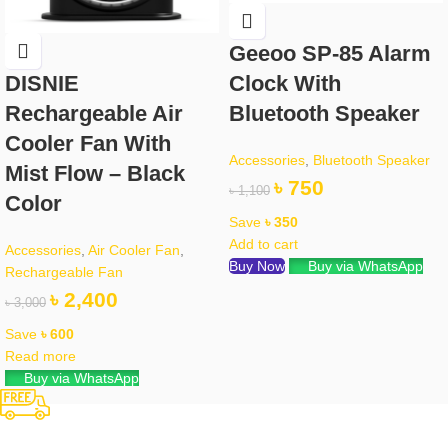
Geeoo SP-85 Alarm
Clock With
DISNIE
Bluetooth Speaker
Rechargeable Air
Cooler Fan With
Accessories
,
Bluetooth Speaker
Mist Flow – Black
৳
750
৳
1,100
Color
Save
৳
350
Add to cart
Accessories
,
Air Cooler Fan
,
Buy Now
Buy via WhatsApp
Rechargeable Fan
৳
2,400
৳
3,000
Save
৳
600
Read more
Buy via WhatsApp