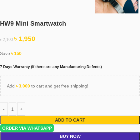
HW9 Mini Smartwatch
৳
1,950
৳
2,100
Save
৳
150
7 Days Warranty (If there are any Manufacturing Defects)
Add
৳
3,000
to cart and get free shipping!
ADD TO CART
ORDER VIA WHATSAPP
BUY NOW