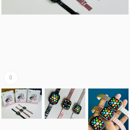
Click to enlarge