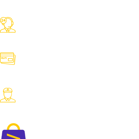
Free Shipping
Over 3000 TK Orders
24/7 Support
Contact us for any need
Online Payment
Pay with desired payment method
Fast Delivery
Fast delivery accross the country