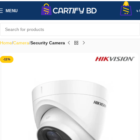
0
MENU
৳
Home
Camera
Security Camera
-11%