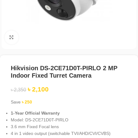
Click to enlarge
Hikvision DS-2CE71D0T-PIRLO 2 MP
Indoor Fixed Turret Camera
৳
2,100
৳
2,350
Save
৳
250
1-Year Official Warranty
Model: DS-2CE71D0T-PIRLO
3.6 mm Fixed Focal lens
4 in 1 video output (switchable TVI/AHD/CVI/CVBS)