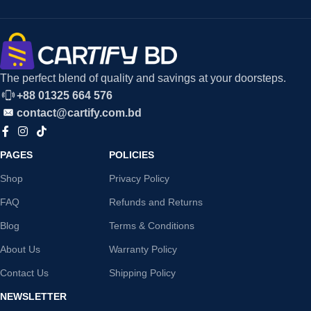
The perfect blend of quality and savings at your doorsteps.
+88 01325 664 576
contact@cartify.com.bd
PAGES
POLICIES
Shop
Privacy Policy
FAQ
Refunds and Returns
Blog
Terms & Conditions
About Us
Warranty Policy
Contact Us
Shipping Policy
NEWSLETTER