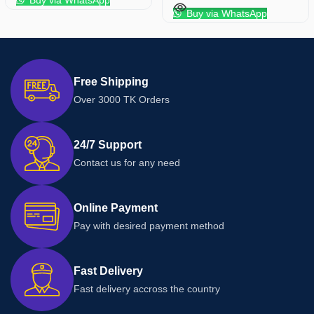
Buy via WhatsApp
Buy via WhatsApp
Free Shipping
Over 3000 TK Orders
24/7 Support
Contact us for any need
Online Payment
Pay with desired payment method
Fast Delivery
Fast delivery accross the country