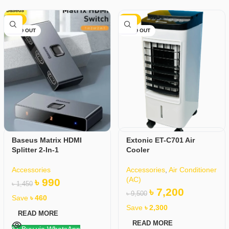
-32%
-24%
SOLD OUT
SOLD OUT
Baseus Matrix HDMI
Extonic ET-C701 Air
Splitter 2-In-1
Cooler
Accessories
Accessories
,
Air Conditioner
(AC)
৳
990
৳
1,450
৳
7,200
৳
9,500
Save
৳
460
Save
৳
2,300
READ MORE
READ MORE