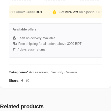
 orders above
3000 BDT
Get
50% off
on Special Occation
Available offers
Cash on delivery available
Free shipping for all orders above 3000 BDT
7 days easy returns
Categories:
Accessories
,
Security Camera
Share:
Related products