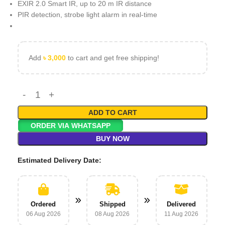
EXIR 2.0 Smart IR, up to 20 m IR distance
PIR detection, strobe light alarm in real-time
Add
৳
3,000
to cart and get free shipping!
ADD TO CART
ORDER VIA WHATSAPP
BUY NOW
Estimated Delivery Date:
Ordered
Shipped
Delivered
06 Aug 2026
08 Aug 2026
11 Aug 2026