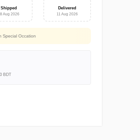
Shipped
Delivered
8 Aug 2026
11 Aug 2026
Free Shipping for all orders above
3000 BDT
000 BDT