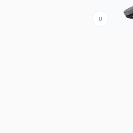
Click to enla