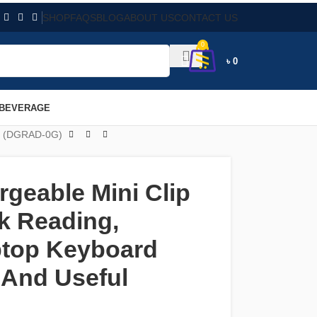
SHOP
FAQS
BLOG
ABOUT US
CONTACT US
0
৳
0
 BEVERAGE
ul (DGRAD-0G)
geable Mini Clip
k Reading,
ptop Keyboard
 And Useful