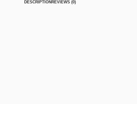
DESCRIPTION
REVIEWS (0)