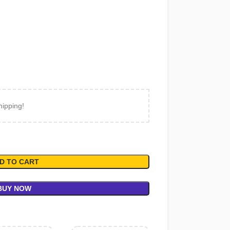
hipping!
D TO CART
BUY NOW