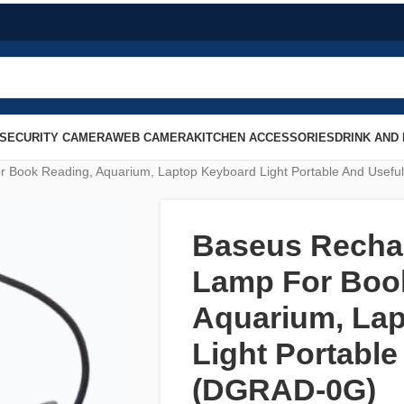
SECURITY CAMERA
WEB CAMERA
KITCHEN ACCESSORIES
DRINK AND
r Book Reading, Aquarium, Laptop Keyboard Light Portable And Usef
Baseus Rechar
Lamp For Boo
Aquarium, La
Light Portable
(DGRAD-0G)