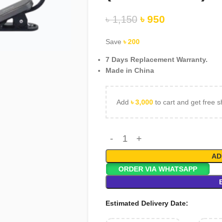
৳
950
৳
1,150
rge
Save
৳
200
7 Days Replacement Warranty.
Made in China
Add
৳
3,000
to cart and get free s
AD
ORDER VIA WHATSAPP
Estimated Delivery Date: