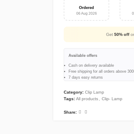
Ordered
06 Aug 2026
0
Cash on Delivery Available
Available offers
Cash on delivery available
Free shipping for all orders above 3
7 days easy returns
Category:
Clip Lamp
Tags:
All products
,
Clip- Lamp
Share: