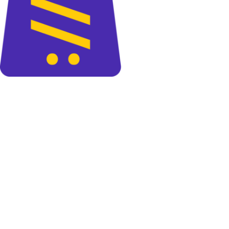
The perfect blend of quality and savings at your doorsteps.
+88 01325 664 576
contact@cartify.com.bd
PAGES
Shop
FAQ
Blog
About Us