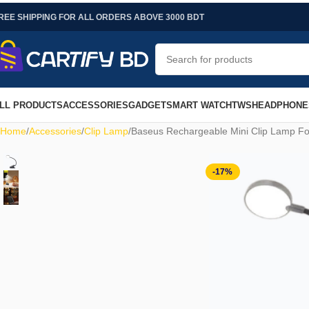
REE SHIPPING FOR ALL ORDERS ABOVE 3000 BDT
LL PRODUCTS
ACCESSORIES
GADGET
SMART WATCH
TWS
HEADPHONE
Home
Accessories
Clip Lamp
Baseus Rechargeable Mini Clip Lamp Fo
-17%