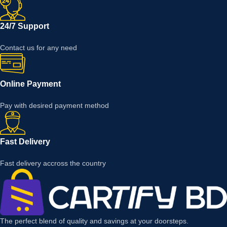
24/7 Support
Contact us for any need
Online Payment
Pay with desired payment method
Fast Delivery
Fast delivery accross the country
The perfect blend of quality and savings at your doorsteps.