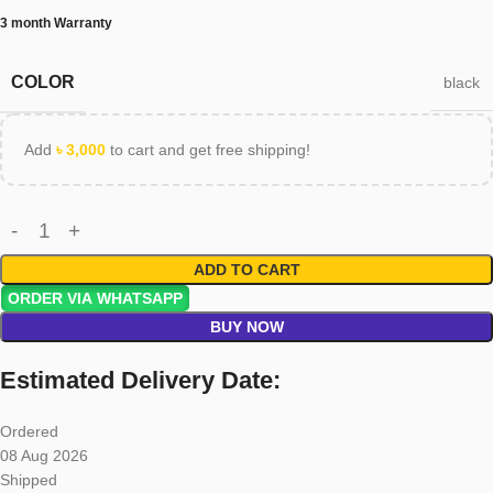
3 month Warranty
COLOR
black
Add
৳
3,000
to cart and get free shipping!
ADD TO CART
ORDER VIA WHATSAPP
BUY NOW
Estimated Delivery Date:
Ordered
08 Aug 2026
Shipped