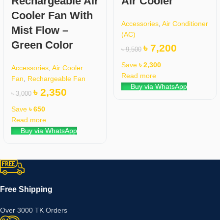
Rechargeable Air
Air Cooler
Cooler Fan With
Accessories
,
Air Conditioner
Mist Flow –
(AC)
Green Color
৳
7,200
৳
9,500
Save
৳
2,300
Accessories
,
Air Cooler
Read more
Fan
,
Rechargeable Fan
Buy via WhatsApp
৳
2,350
৳
3,000
Save
৳
650
Read more
Buy via WhatsApp
Free Shipping
Over 3000 TK Orders