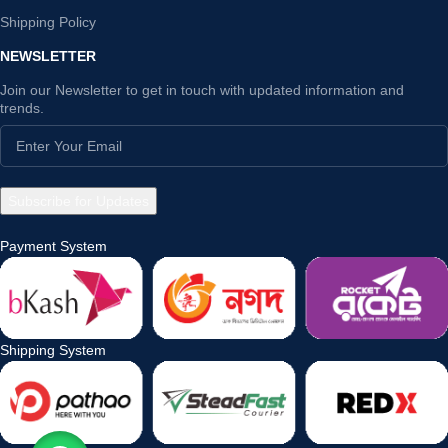
Shipping Policy
NEWSLETTER
Join our Newsletter to get in touch with updated information and
trends.
Payment System
Shipping System