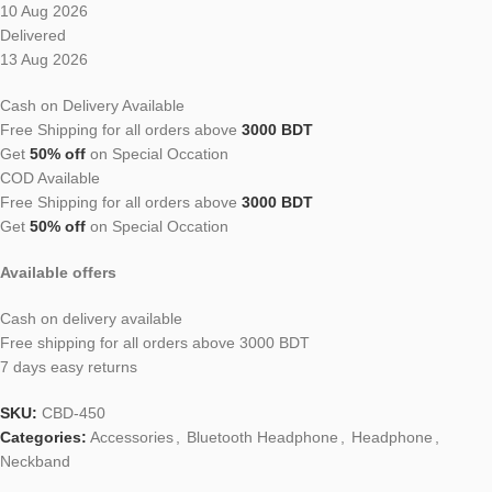
10 Aug 2026
Delivered
13 Aug 2026
Cash on Delivery Available
Free Shipping for all orders above
3000 BDT
Get
50% off
on Special Occation
COD Available
Free Shipping for all orders above
3000 BDT
Get
50% off
on Special Occation
Available offers
Cash on delivery available
Free shipping for all orders above 3000 BDT
7 days easy returns
SKU:
CBD-450
Categories:
Accessories
,
Bluetooth Headphone
,
Headphone
,
Neckband