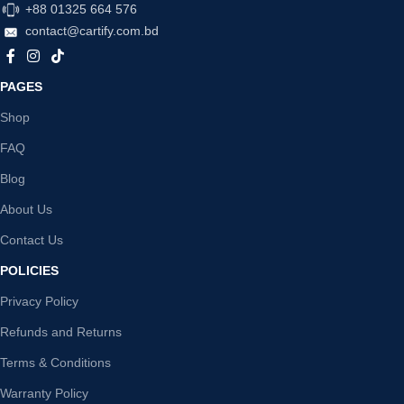
+88 01325 664 576
contact@cartify.com.bd
PAGES
Shop
FAQ
Blog
About Us
Contact Us
POLICIES
Privacy Policy
Refunds and Returns
Terms & Conditions
Warranty Policy