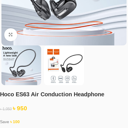
Click to enlarge
Hoco ES63 Air Conduction Headphone
৳
950
৳
1,050
Save
৳
100