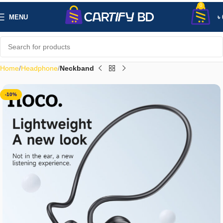
0
MENU
৳
Home
Headphone
Neckband
-10%