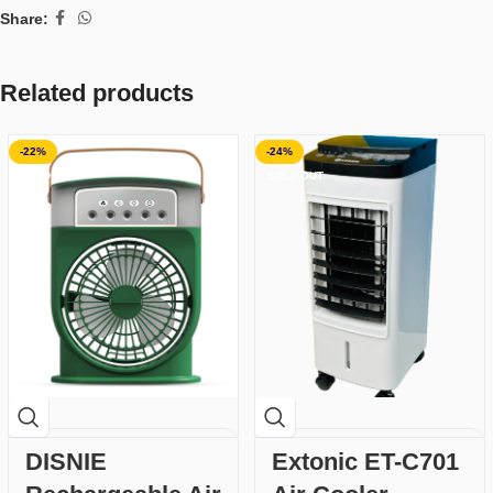
Share:
Related products
-22%
-24%
SOLD OUT
SOLD OUT
DISNIE
Extonic ET-C701