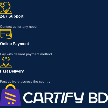
24/7 Support
Contact us for any need
Online Payment
Pay with desired payment method
Fast Delivery
Fast delivery accross the country