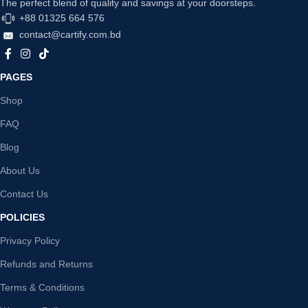
The perfect blend of quality and savings at your doorsteps.
+88 01325 664 576
contact@cartify.com.bd
PAGES
Shop
FAQ
Blog
About Us
Contact Us
POLICIES
Privacy Policy
Refunds and Returns
Terms & Conditions