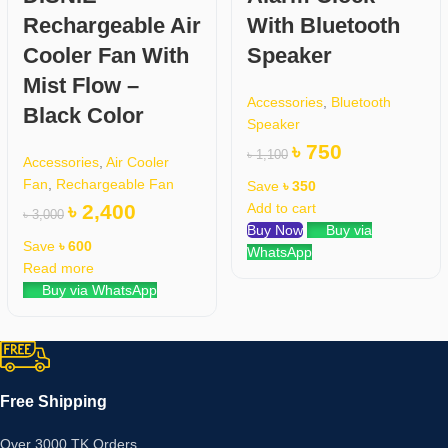
Rechargeable Air
With Bluetooth
Cooler Fan With
Speaker
Mist Flow –
Accessories
,
Bluetooth
Black Color
Speaker
৳
750
৳
1,100
Accessories
,
Air Cooler
Fan
,
Rechargeable Fan
Save
৳
350
৳
2,400
Add to cart
৳
3,000
Buy Now
Buy via
Save
৳
600
WhatsApp
Read more
Buy via WhatsApp
Free Shipping
Over 3000 TK Orders