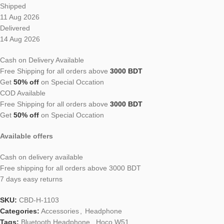
Shipped
11 Aug 2026
Delivered
14 Aug 2026
Cash on Delivery Available
Free Shipping for all orders above
3000 BDT
Get
50% off
on Special Occation
COD Available
Free Shipping for all orders above
3000 BDT
Get
50% off
on Special Occation
Available offers
Cash on delivery available
Free shipping for all orders above 3000 BDT
7 days easy returns
SKU:
CBD-H-1103
Categories:
Accessories
,
Headphone
Tags:
Bluetooth Headphone
,
Hoco W51