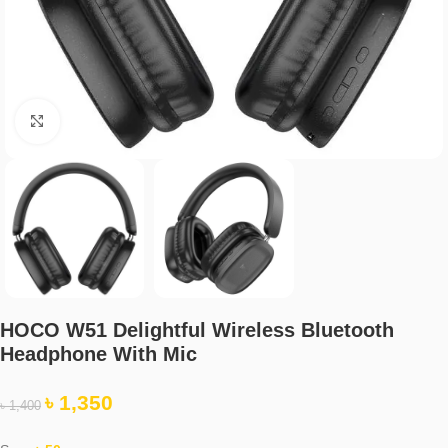
Click to enlarge
HOCO W51 Delightful Wireless Bluetooth
Headphone With Mic
৳
1,350
৳
1,400