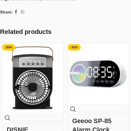
Share:
Related products
-20%
-32%
SOLD OUT
Geeoo SP-85
DISNIE
Alarm Clock