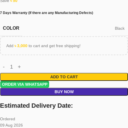
Save
৳
50
7 Days Warranty (If there are any Manufacturing Defects)
COLOR
Black
Add
৳
3,000
to cart and get free shipping!
ADD TO CART
ORDER VIA WHATSAPP
BUY NOW
Estimated Delivery Date:
Ordered
09 Aug 2026