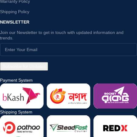
Warranty Policy
Shipping Policy
NEWSLETTER
Join our Newsletter to get in touch with updated information and
trends.
Payment System
Shipping System