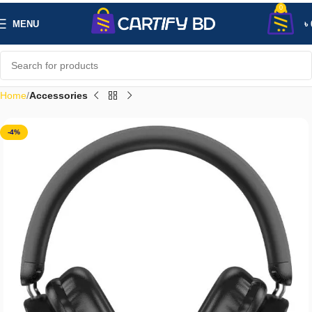
0
MENU
৳
Home
Accessories
-4%