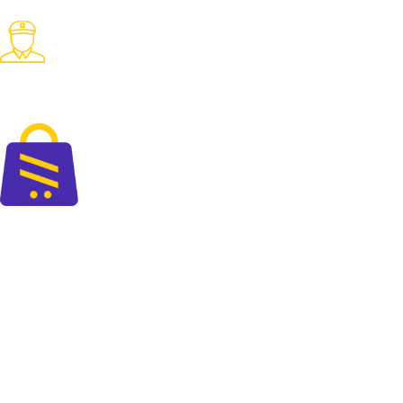
Pay with desired payment method
Fast Delivery
Fast delivery accross the country
The perfect blend of quality and savings at your doorsteps.
+88 01325 664 576
contact@cartify.com.bd
PAGES
Shop
FAQ
Blog