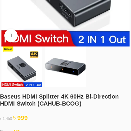
Click to enlarge
Baseus HDMI Splitter 4K 60Hz Bi-Direction
HDMI Switch (CAHUB-BCOG)
৳
999
৳
1,450