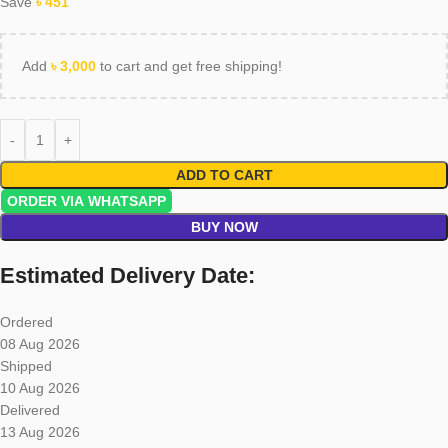
Save
৳
451
Add
৳
3,000
to cart and get free shipping!
ADD TO CART
ORDER VIA WHATSAPP
BUY NOW
Estimated Delivery Date:
Ordered
08 Aug 2026
Shipped
10 Aug 2026
Delivered
13 Aug 2026