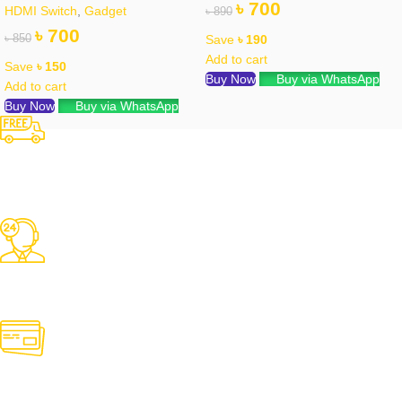
৳
700
HDMI Switch
,
Gadget
৳
890
৳
700
৳
850
Save
৳
190
Add to cart
Save
৳
150
Buy Now
Buy via WhatsApp
Add to cart
Buy Now
Buy via WhatsApp
Free Shipping
Over 3000 TK Orders
24/7 Support
Contact us for any need
Online Payment