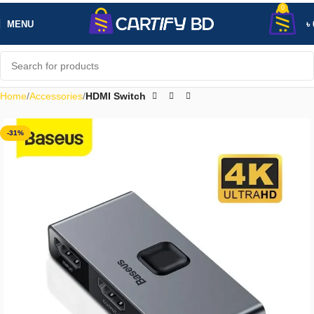
0
MENU
৳
Home
Accessories
HDMI Switch
-31%