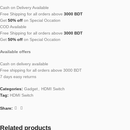
Cash on Delivery Available
Free Shipping for all orders above
3000 BDT
Get
50% off
on Special Occation
COD Available
Free Shipping for all orders above
3000 BDT
Get
50% off
on Special Occation
Available offers
Cash on delivery available
Free shipping for all orders above 3000 BDT
7 days easy returns
Categories:
Gadget
,
HDMI Switch
Tag:
HDMI Switch
Share:
Related products