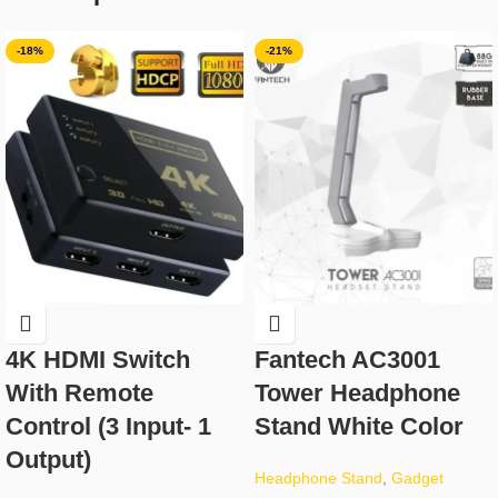
-18%
-21%
4K HDMI Switch
Fantech AC3001
With Remote
Tower Headphone
Control (3 Input- 1
Stand White Color
Output)
Headphone Stand
,
Gadget