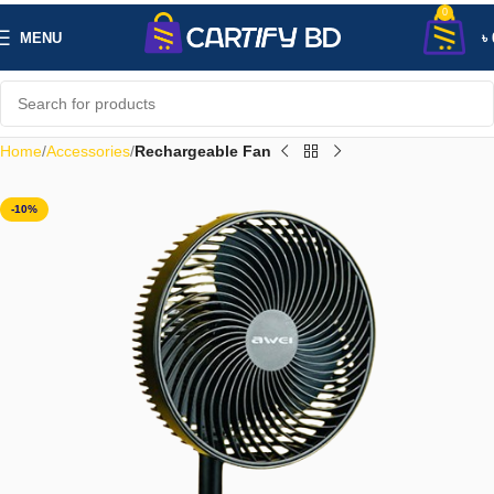
0
MENU
৳
Home
Accessories
Rechargeable Fan
-10%