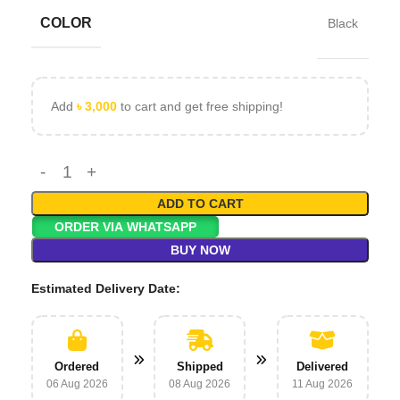
COLOR
Black
Add
৳
3,000
to cart and get free shipping!
ADD TO CART
ORDER VIA WHATSAPP
BUY NOW
Estimated Delivery Date:
Ordered
Shipped
Delivered
06 Aug 2026
08 Aug 2026
11 Aug 2026