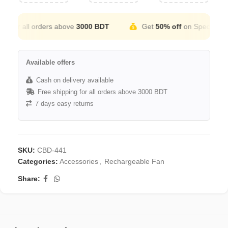
or all orders above
3000 BDT
Get
50% off
on Special Occati
Available offers
Cash on delivery available
Free shipping for all orders above 3000 BDT
7 days easy returns
SKU:
CBD-441
Categories:
Accessories
,
Rechargeable Fan
Share: