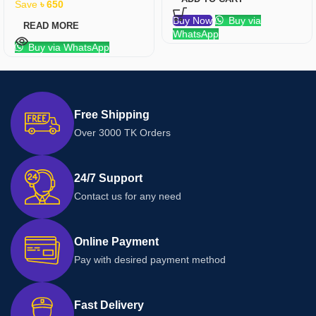
Save
৳
650
Buy Now
Buy via
READ MORE
WhatsApp
Buy via WhatsApp
Free Shipping
Over 3000 TK Orders
24/7 Support
Contact us for any need
Online Payment
Pay with desired payment method
Fast Delivery