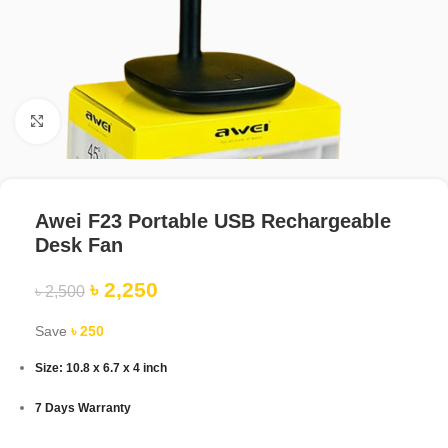
Click to enlarge
Awei F23 Portable USB Rechargeable
Desk Fan
৳
2,250
৳
2,500
Save
৳
250
Size: 10.8 x 6.7 x 4 inch
7 Days Warranty