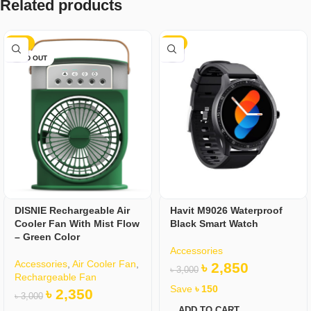
Related products
-22%
-5%
SOLD OUT
DISNIE Rechargeable Air
Havit M9026 Waterproof
Cooler Fan With Mist Flow
Black Smart Watch
– Green Color
Accessories
Accessories
,
Air Cooler Fan
,
৳
2,850
৳
3,000
Rechargeable Fan
Save
৳
150
৳
2,350
৳
3,000
ADD TO CART