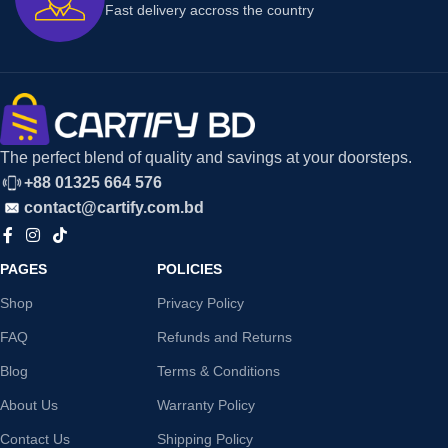
Fast delivery accross the country
The perfect blend of quality and savings at your doorsteps.
+88 01325 664 576
contact@cartify.com.bd
PAGES
POLICIES
Shop
Privacy Policy
FAQ
Refunds and Returns
Blog
Terms & Conditions
About Us
Warranty Policy
Contact Us
Shipping Policy