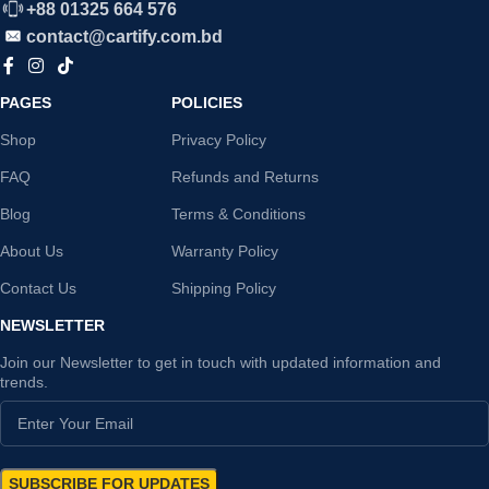
+88 01325 664 576
contact@cartify.com.bd
PAGES
POLICIES
Shop
Privacy Policy
FAQ
Refunds and Returns
Blog
Terms & Conditions
About Us
Warranty Policy
Contact Us
Shipping Policy
NEWSLETTER
Join our Newsletter to get in touch with updated information and
trends.