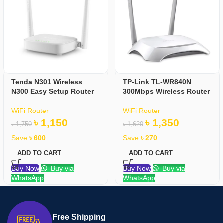
Tenda N301 Wireless
TP-Link TL-WR840N
N300 Easy Setup Router
300Mbps Wireless Router
WiFi Router
WiFi Router
৳
1,150
৳
1,350
৳
1,750
৳
1,620
Save
৳
600
Save
৳
270
ADD TO CART
ADD TO CART
Buy Now
Buy via
Buy Now
Buy via
WhatsApp
WhatsApp
Free Shipping