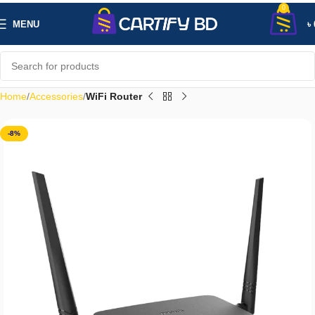
0
MENU
৳
Home
Accessories
WiFi Router
-8%