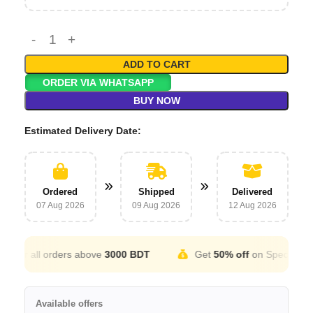
ADD TO CART
ORDER VIA WHATSAPP
BUY NOW
Estimated Delivery Date:
Ordered
Shipped
Delivered
07 Aug 2026
09 Aug 2026
12 Aug 2026
for all orders above
3000 BDT
Get
50% off
on Special Occat
Available offers