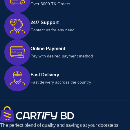
Over 3000 TK Orders
24/7 Support
Contact us for any need
Online Payment
Pay with desired payment method
Fast Delivery
Fast delivery accross the country
The perfect blend of quality and savings at your doorsteps.