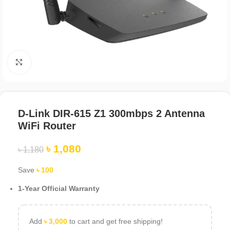
Click to enlarge
D-Link DIR-615 Z1 300mbps 2 Antenna
WiFi Router
৳
1,080
৳
1,180
Save
৳
100
1-Year Official Warranty
Add
৳
3,000
to cart and get free shipping!