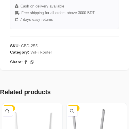
Cash on delivery available
Free shipping for all orders above 3000 BDT
7 days easy returns
SKU:
CBD-255
Category:
WiFi Router
Share:
Related products
-34%
-17%