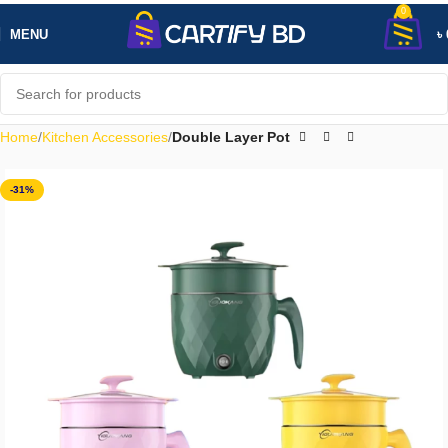
0
MENU
৳
Home
Kitchen Accessories
Double Layer Pot
-31%