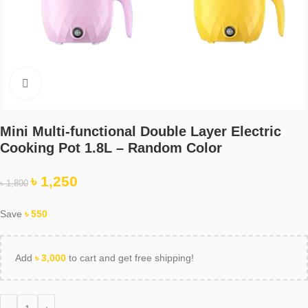
Click to enlarge
Mini Multi-functional Double Layer Electric
Cooking Pot 1.8L – Random Color
৳
1,250
৳
1,800
Save
৳
550
Add
৳
3,000
to cart and get free shipping!