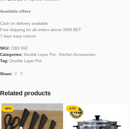
Available offers
Cash on delivery available
Free shipping for all orders above 3000 BDT
7 days easy returns
SKU:
CBD-550
Categories:
Double Layer Pot
,
Kitchen Accessories
Tag:
Double Layer Pot
Share:
Related products
-38%
-17%