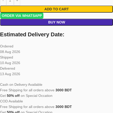
ADD TO CART
ORDER VIA WHATSAPP
BUY NOW
Estimated Delivery Date:
Ordered
08 Aug 2026
Shipped
10 Aug 2026
Delivered
13 Aug 2026
Cash on Delivery Available
Free Shipping for all orders above
3000 BDT
Get
50% off
on Special Occation
COD Available
Free Shipping for all orders above
3000 BDT
Get
50% off
on Special Occation