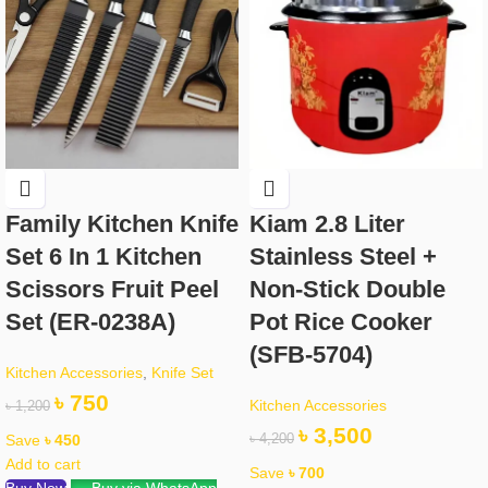
Family Kitchen Knife
Kiam 2.8 Liter
Set 6 In 1 Kitchen
Stainless Steel +
Scissors Fruit Peel
Non-Stick Double
Set (ER-0238A)
Pot Rice Cooker
(SFB-5704)
Kitchen Accessories
,
Knife Set
৳
750
Kitchen Accessories
৳
1,200
৳
3,500
Save
৳
450
৳
4,200
Add to cart
Save
৳
700