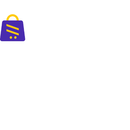
Fast delivery accross the country
The perfect blend of quality and savings at your doorsteps.
+88 01325 664 576
contact@cartify.com.bd
PAGES
Shop
FAQ
Blog
About Us
Contact Us