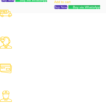
Buy Now
Buy via WhatsApp
Add to cart
Buy Now
Buy via WhatsApp
Free Shipping
Over 3000 TK Orders
24/7 Support
Contact us for any need
Online Payment
Pay with desired payment method
Fast Delivery