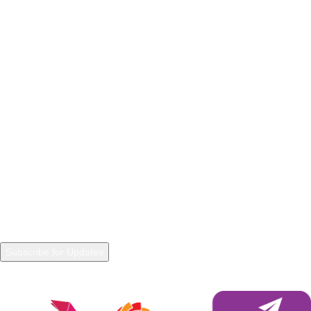
POLICIES
Privacy Policy
Refunds and Returns
Terms & Conditions
Warranty Policy
Shipping Policy
NEWSLETTER
Join our Newsletter to get in touch with updated information and
trends.
Payment System