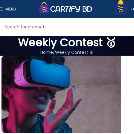
0
MENU
৳
Weekly Contest 🥇
Home
Weekly Contest 🥇