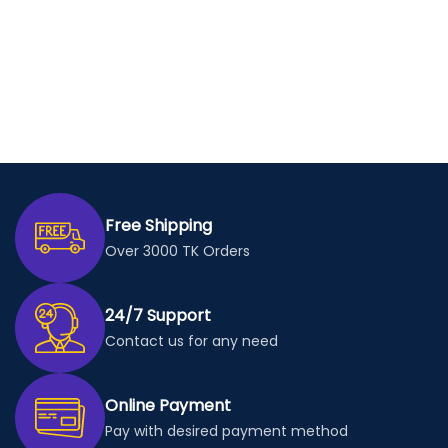
Free Shipping
Over 3000 TK Orders
24/7 Support
Contact us for any need
Online Payment
Pay with desired payment method