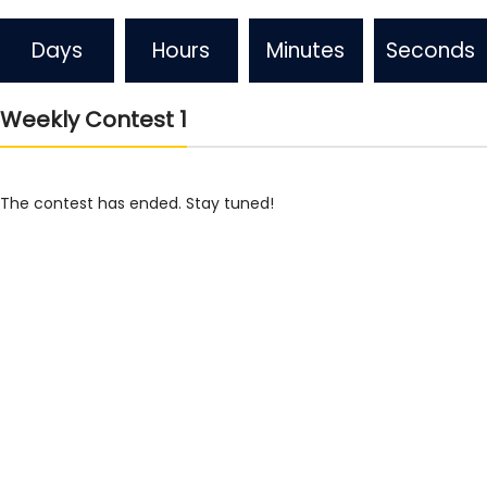
Days
Hours
Minutes
Seconds
Weekly Contest 1
The contest has ended. Stay tuned!