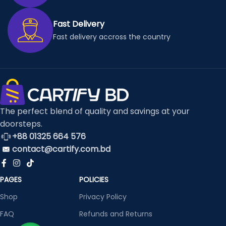
Fast Delivery
Fast delivery accross the country
The perfect blend of quality and savings at your
doorsteps.
+88 01325 664 576
contact@cartify.com.bd
PAGES
POLICIES
Shop
Privacy Policy
FAQ
Refunds and Returns