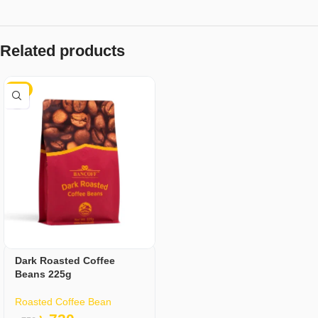
Related products
-4%
Dark Roasted Coffee
Beans 225g
Roasted Coffee Bean