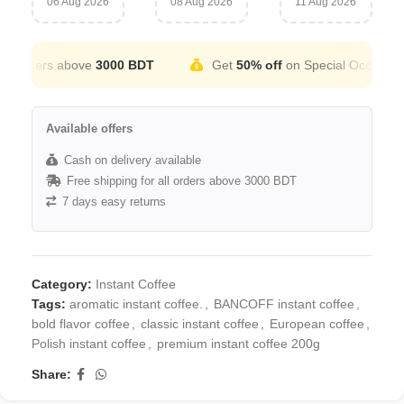
06 Aug 2026
08 Aug 2026
11 Aug 2026
 orders above
3000 BDT
Get
50% off
on Special Occation
Available offers
Cash on delivery available
Free shipping for all orders above 3000 BDT
7 days easy returns
Category:
Instant Coffee
Tags:
aromatic instant coffee.
,
BANCOFF instant coffee
,
bold flavor coffee
,
classic instant coffee
,
European coffee
,
Polish instant coffee
,
premium instant coffee 200g
Share: