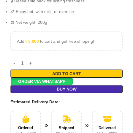
🔒 Resealable pack for lasting freshness
🧊 Enjoy hot, with milk, or over ice
⚖️ Net weight: 200g
Add
৳
3,000
to cart and get free shipping!
ADD TO CART
ORDER VIA WHATSAPP
BUY NOW
Estimated Delivery Date:
Ordered
Shipped
Delivered