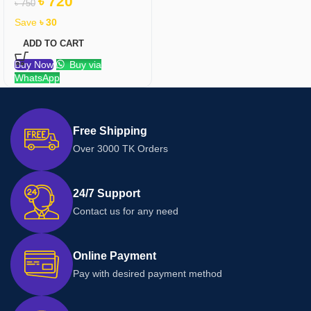
৳
720
৳
750
Save
৳
30
ADD TO CART
Buy Now
Buy via
WhatsApp
Free Shipping
Over 3000 TK Orders
24/7 Support
Contact us for any need
Online Payment
Pay with desired payment method