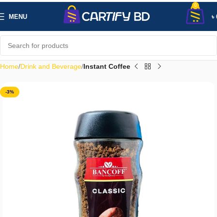
0
MENU
৳
Home
Drink and Beverage
Instant Coffee
-3%