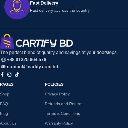
Fast Delivery
Fast delivery accross the country
The perfect blend of quality and savings at your doorsteps.
+88 01325 664 576
contact@cartify.com.bd
PAGES
POLICIES
Shop
Privacy Policy
FAQ
Refunds and Returns
Blog
Terms & Conditions
About Us
Warranty Policy