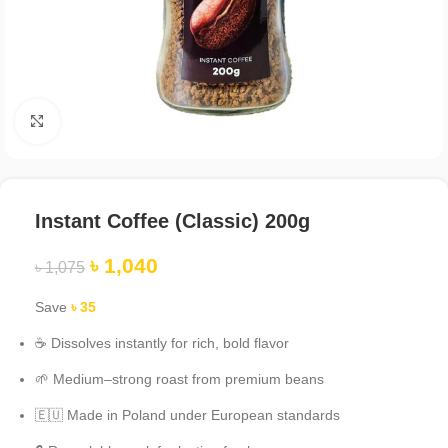
Click to enlarge
Instant Coffee (Classic) 200g
৳
1,040
৳
1,075
Save
৳
35
☕ Dissolves instantly for rich, bold flavor
🌱 Medium–strong roast from premium beans
🇪🇺 Made in Poland under European standards