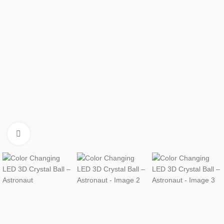
Click to enlarge