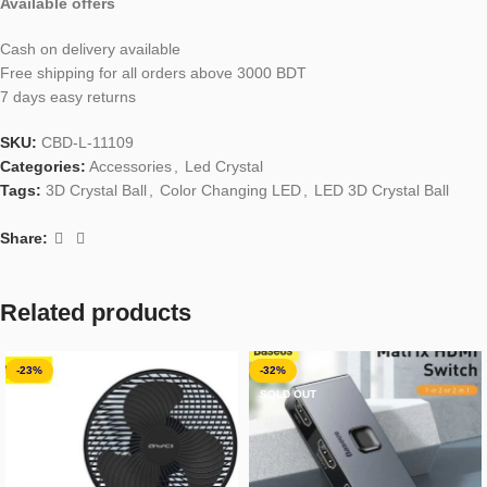
Available offers
Cash on delivery available
Free shipping for all orders above 3000 BDT
7 days easy returns
SKU:
CBD-L-11109
Categories:
Accessories
,
Led Crystal
Tags:
3D Crystal Ball
,
Color Changing LED
,
LED 3D Crystal Ball
Share:
Related products
-23%
-32%
SOLD OUT