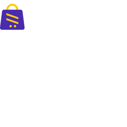
Fast delivery accross the country
The perfect blend of quality and savings at your doorsteps.
+88 01325 664 576
contact@cartify.com.bd
PAGES
Shop
FAQ
Blog
About Us
Contact Us
POLICIES