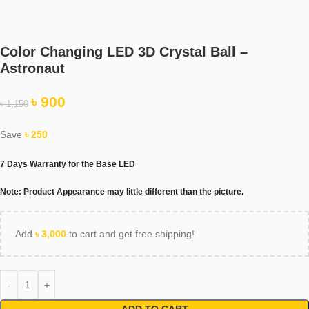
Color Changing LED 3D Crystal Ball –
Astronaut
৳
900
৳
1,150
Save
৳
250
7 Days Warranty for the Base LED
Note
: Product Appearance may little different than the picture.
Add
৳
3,000
to cart and get free shipping!
ADD TO CART