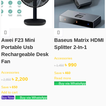
Awei F23 Mini
Baseus Matrix HDMI
Portable Usb
Splitter 2-In-1
Rechargeable Desk
Accessories
Fan
৳
990
৳
1,450
Accessories
Save
৳
460
৳
2,200
Read more
৳
2,850
Buy via WhatsApp
Save
৳
650
Add to cart
Buy Now
Buy via WhatsApp