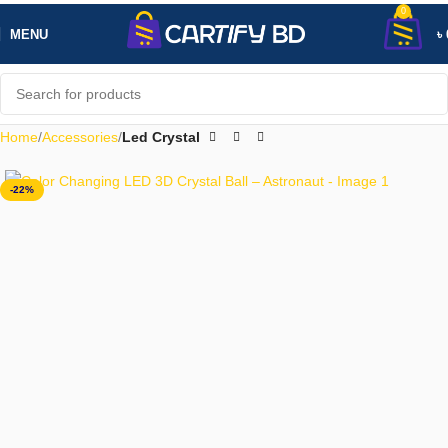
0
MENU
৳
Home
Accessories
Led Crystal
-22%