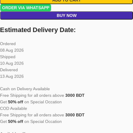
ORDER VIA WHATSAPP
BUY NOW
Estimated Delivery Date:
Ordered
08 Aug 2026
Shipped
10 Aug 2026
Delivered
13 Aug 2026
Cash on Delivery Available
Free Shipping for all orders above
3000 BDT
Get
50% off
on Special Occation
COD Available
Free Shipping for all orders above
3000 BDT
Get
50% off
on Special Occation