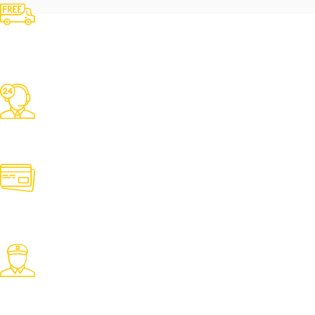
Free Shipping
Over 3000 TK Orders
24/7 Support
Contact us for any need
Online Payment
Pay with desired payment method
Fast Delivery