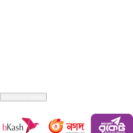
Privacy Policy
Refunds and Returns
Terms & Conditions
Warranty Policy
Shipping Policy
NEWSLETTER
Join our Newsletter to get in touch with updated information and
trends.
Payment System