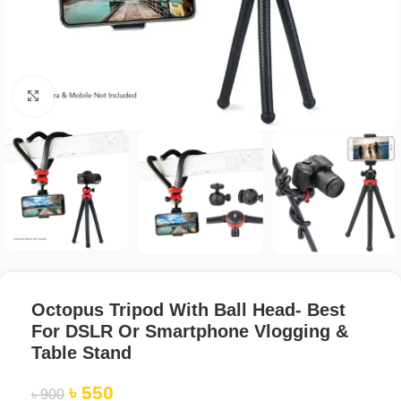
Click to enlarge
Octopus Tripod With Ball Head- Best
For DSLR Or Smartphone Vlogging &
Table Stand
৳
550
৳
900