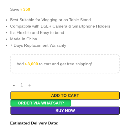
Save
৳
350
Best Suitable for Vlogging or as Table Stand
Compatible with DSLR Camera & Smartphone Holders
It’s Flexible and Easy to bend
Made In China
7 Days Replacement Warranty
Add
৳
3,000
to cart and get free shipping!
ADD TO CART
ORDER VIA WHATSAPP
BUY NOW
Estimated Delivery Date: