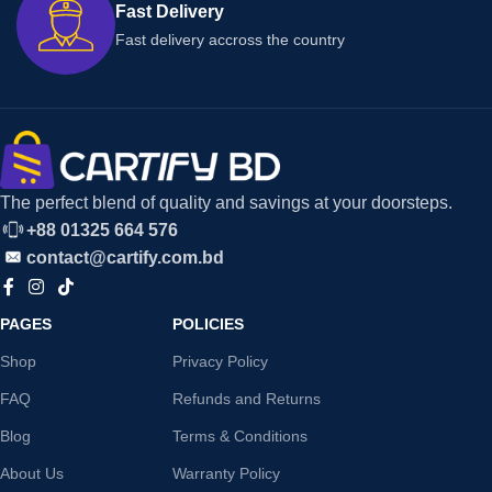
Fast Delivery
Fast delivery accross the country
The perfect blend of quality and savings at your doorsteps.
+88 01325 664 576
contact@cartify.com.bd
PAGES
POLICIES
Shop
Privacy Policy
FAQ
Refunds and Returns
Blog
Terms & Conditions
About Us
Warranty Policy