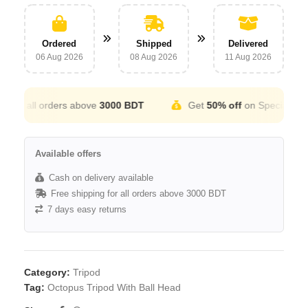
Ordered
Shipped
Delivered
06 Aug 2026
08 Aug 2026
11 Aug 2026
r all orders above
3000 BDT
Get
50% off
on Special Occatio
Available offers
Cash on delivery available
Free shipping for all orders above 3000 BDT
7 days easy returns
Category:
Tripod
Tag:
Octopus Tripod With Ball Head