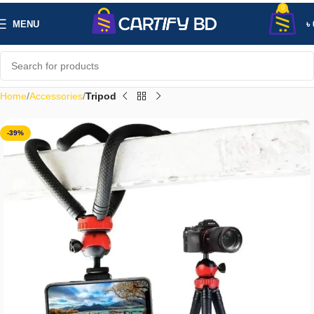
0
MENU
৳
Home
Accessories
Tripod
-39%