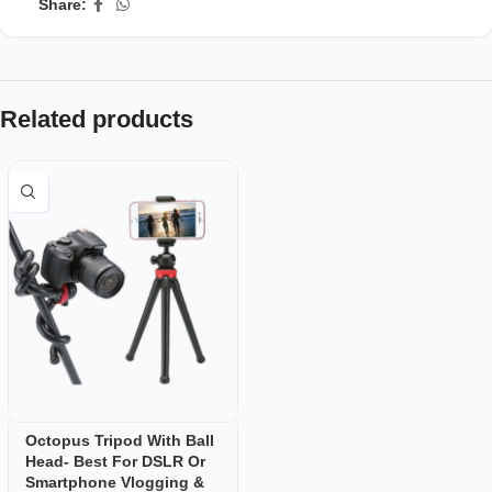
Share:
Related products
Octopus Tripod With Ball
Head- Best For DSLR Or
Smartphone Vlogging &