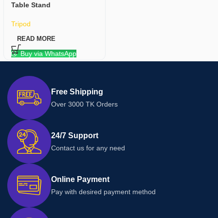
Table Stand
Tripod
READ MORE
Buy via WhatsApp
Free Shipping
Over 3000 TK Orders
24/7 Support
Contact us for any need
Online Payment
Pay with desired payment method