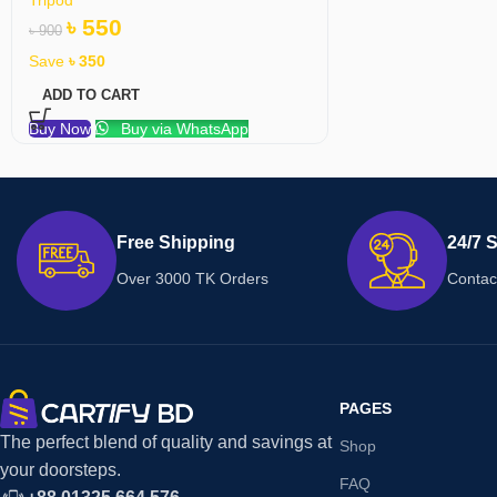
৳
550
৳
900
Save
৳
350
ADD TO CART
Buy Now
Buy via WhatsApp
Free Shipping
24/7 
Over 3000 TK Orders
Contac
PAGES
The perfect blend of quality and savings at
Shop
your doorsteps.
FAQ