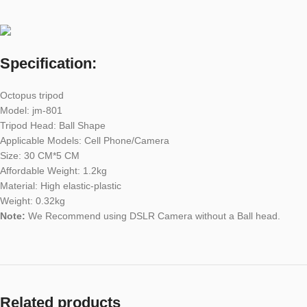
Specification:
Octopus tripod
Model: jm-801
Tripod Head: Ball Shape
Applicable Models: Cell Phone/Camera
Size: 30 CM*5 CM
Affordable Weight: 1.2kg
Material: High elastic-plastic
Weight: 0.32kg
Note:
We Recommend using DSLR Camera without a Ball head.
Related products