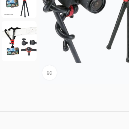
Click to enlarge