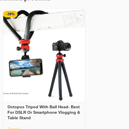
-39%
Octopus Tripod With Ball Head- Best
For DSLR Or Smartphone Vlogging &
Table Stand
Tripod