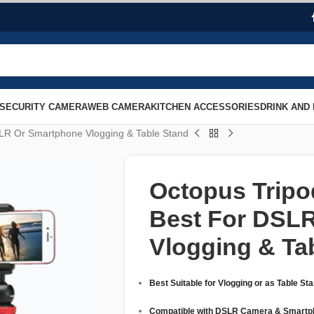
SECURITY CAMERA
WEB CAMERA
KITCHEN ACCESSORIES
DRINK AND
SLR Or Smartphone Vlogging & Table Stand
Octopus Tripo
Best For DSL
Vlogging & Ta
Best Suitable for Vlogging or as Table St
Compatible with DSLR Camera & Smartp