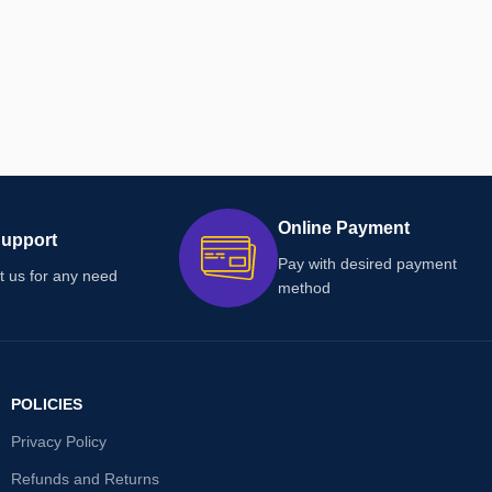
Online Payment
Support
Pay with desired payment
t us for any need
method
POLICIES
Privacy Policy
Refunds and Returns