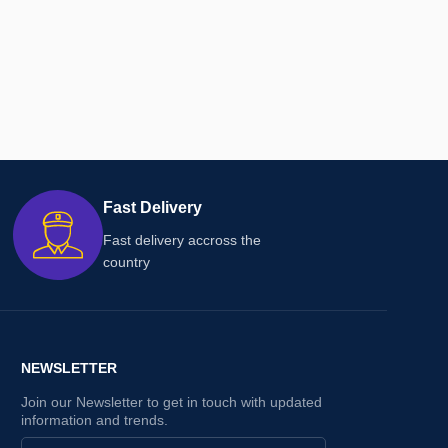
Fast Delivery
Fast delivery accross the
country
NEWSLETTER
Join our Newsletter to get in touch with updated
information and trends.