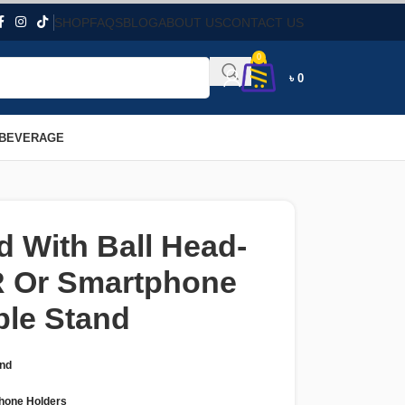
SHOP
FAQS
BLOG
ABOUT US
CONTACT US
0
৳
0
 BEVERAGE
d With Ball Head-
R Or Smartphone
ble Stand
and
hone Holders