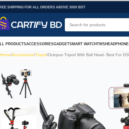
REE SHIPPING FOR ALL ORDERS ABOVE 3000 BDT
LL PRODUCTS
ACCESSORIES
GADGET
SMART WATCH
TWS
HEADPHONE
Home
Accessories
Tripod
Octopus Tripod With Ball Head- Best For D