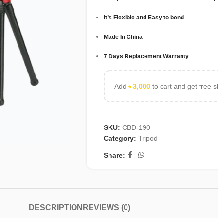
It’s Flexible and Easy to bend
Made In China
7 Days Replacement Warranty
Add
৳
3,000
to cart and get free s
SKU:
CBD-190
Category:
Tripod
Share:
DESCRIPTION
REVIEWS (0)