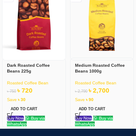
Dark Roasted Coffee
Medium Roasted Coffee
Beans 225g
Beans 1000g
Roasted Coffee Bean
Roasted Coffee Bean
৳
720
৳
2,700
৳
750
৳
2,790
Save
৳
30
Save
৳
90
ADD TO CART
ADD TO CART
Buy Now
Buy via
Buy Now
Buy via
WhatsApp
WhatsApp