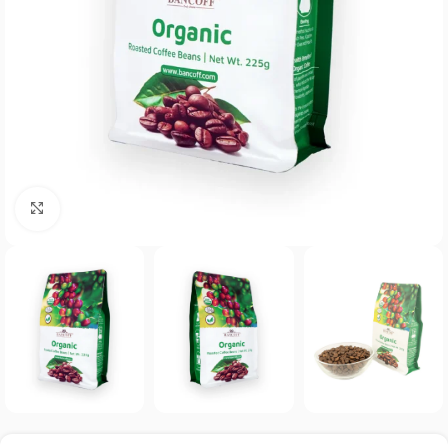
Click to enlarge