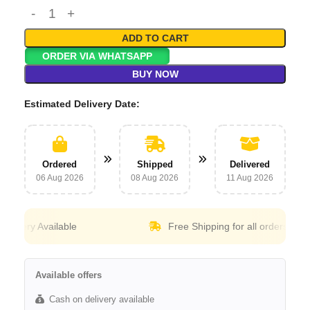
ADD TO CART
ORDER VIA WHATSAPP
BUY NOW
Estimated Delivery Date:
Ordered
Shipped
Delivered
06 Aug 2026
08 Aug 2026
11 Aug 2026
ery Available
Free Shipping for all orders above
30
Available offers
Cash on delivery available