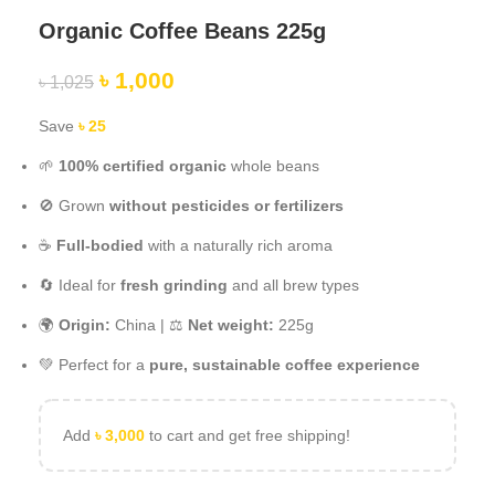
Organic Coffee Beans 225g
৳
1,000
৳
1,025
Save
৳
25
🌱
100% certified organic
whole beans
🚫 Grown
without pesticides or fertilizers
☕
Full-bodied
with a naturally rich aroma
🔄 Ideal for
fresh grinding
and all brew types
🌍
Origin:
China | ⚖️
Net weight:
225g
💚 Perfect for a
pure, sustainable coffee experience
Add
৳
3,000
to cart and get free shipping!