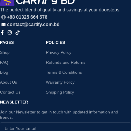
The perfect blend of quality and savings at your doorsteps.
+88 01325 664 576
contact@cartify.com.bd
PAGES
POLICIES
Shop
Privacy Policy
FAQ
Refunds and Returns
Blog
Terms & Conditions
About Us
Warranty Policy
Contact Us
Shipping Policy
NEWSLETTER
Join our Newsletter to get in touch with updated information and
trends.