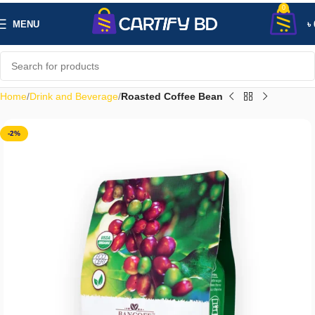
0
MENU
৳
Home
Drink and Beverage
Roasted Coffee Bean
-2%