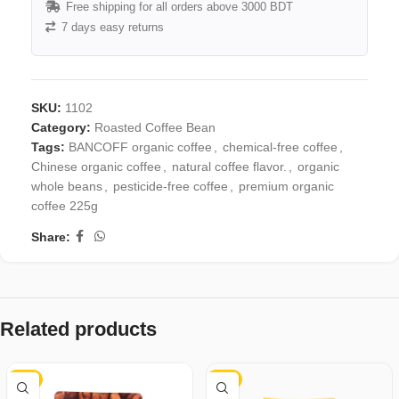
Free shipping for all orders above 3000 BDT
7 days easy returns
SKU:
1102
Category:
Roasted Coffee Bean
Tags:
BANCOFF organic coffee
,
chemical-free coffee
,
Chinese organic coffee
,
natural coffee flavor.
,
organic
whole beans
,
pesticide-free coffee
,
premium organic
coffee 225g
Share:
Related products
-4%
-3%