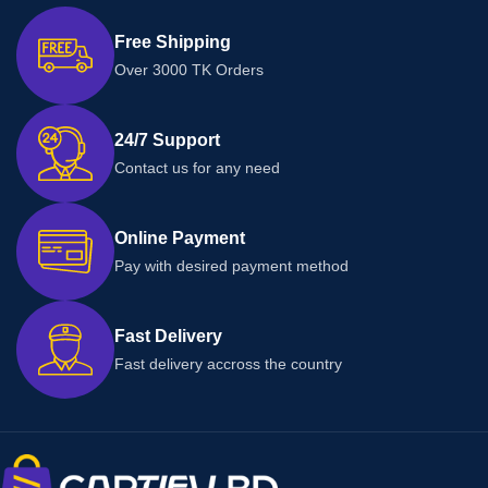
Free Shipping
Over 3000 TK Orders
24/7 Support
Contact us for any need
Online Payment
Pay with desired payment method
Fast Delivery
Fast delivery accross the country