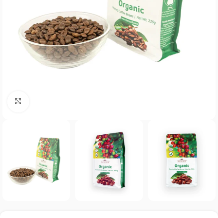
Click to enlarge