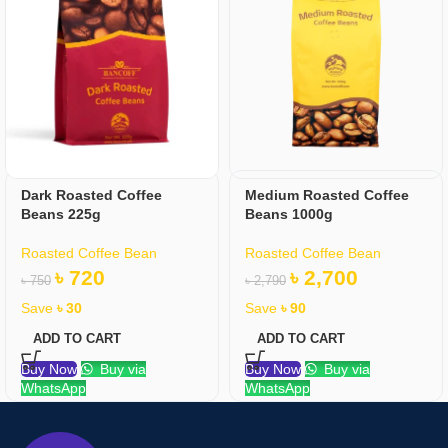
Dark Roasted Coffee
Medium Roasted Coffee
Beans 225g
Beans 1000g
Roasted Coffee Bean
Roasted Coffee Bean
৳
720
৳
2,700
৳
750
৳
2,790
Save
৳
30
Save
৳
90
ADD TO CART
ADD TO CART
Buy Now
Buy via
Buy Now
Buy via
WhatsApp
WhatsApp