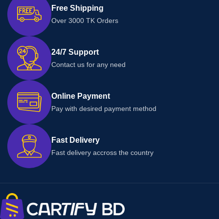
Free Shipping
Over 3000 TK Orders
24/7 Support
Contact us for any need
Online Payment
Pay with desired payment method
Fast Delivery
Fast delivery accross the country