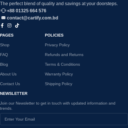
The perfect blend of quality and savings at your doorsteps.
+88 01325 664 576
contact@cartify.com.bd
PAGES
POLICIES
Shop
Privacy Policy
FAQ
Refunds and Returns
Blog
Terms & Conditions
About Us
Warranty Policy
Contact Us
Shipping Policy
NEWSLETTER
Join our Newsletter to get in touch with updated information and
trends.