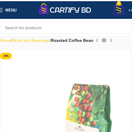
0
MENU
৳
Home
Drink and Beverage
Roasted Coffee Bean
-5%