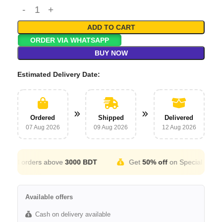
ADD TO CART
ORDER VIA WHATSAPP
BUY NOW
Estimated Delivery Date:
Ordered
Shipped
Delivered
07 Aug 2026
09 Aug 2026
12 Aug 2026
ll orders above
3000 BDT
Get
50% off
on Special Occation
Available offers
Cash on delivery available