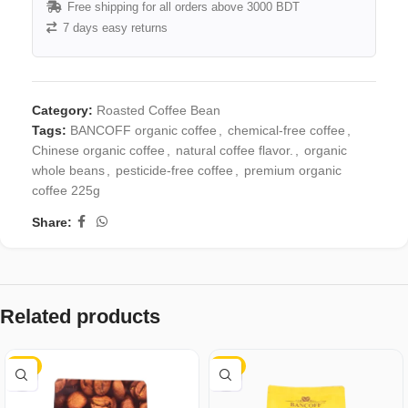
Free shipping for all orders above 3000 BDT
7 days easy returns
Category:
Roasted Coffee Bean
Tags:
BANCOFF organic coffee
,
chemical-free coffee
,
Chinese organic coffee
,
natural coffee flavor.
,
organic
whole beans
,
pesticide-free coffee
,
premium organic
coffee 225g
Share:
Related products
-4%
-3%