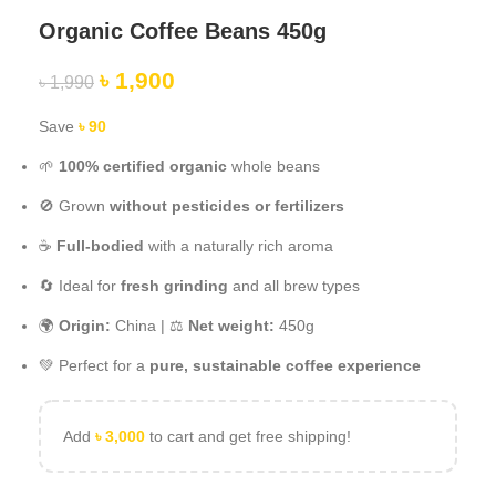
Organic Coffee Beans 450g
৳
1,900
৳
1,990
Save
৳
90
🌱
100% certified organic
whole beans
🚫 Grown
without pesticides or fertilizers
☕
Full-bodied
with a naturally rich aroma
🔄 Ideal for
fresh grinding
and all brew types
🌍
Origin:
China | ⚖️
Net weight:
450g
💚 Perfect for a
pure, sustainable coffee experience
Add
৳
3,000
to cart and get free shipping!