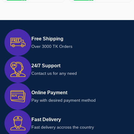
Free Shipping
Over 3000 TK Orders
24/7 Support
Contact us for any need
Online Payment
Pay with desired payment method
Fast Delivery
Fast delivery accross the country