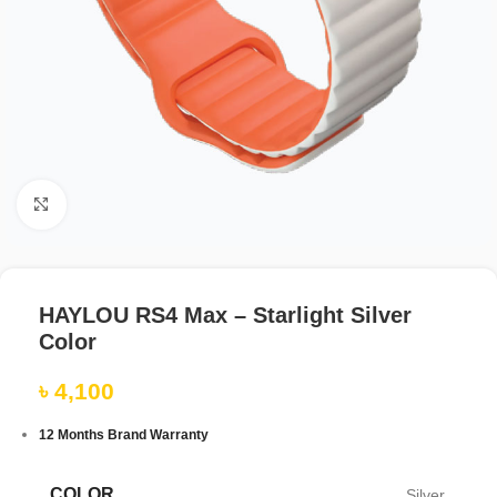
Click to enlarge
HAYLOU RS4 Max – Starlight Silver
Color
৳
4,100
12 Months Brand Warranty
COLOR
Silver