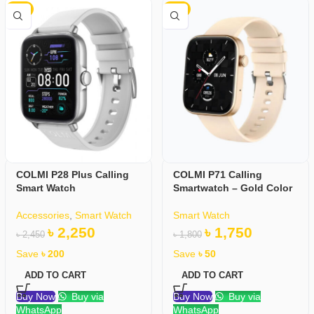
-8%
-3%
COLMI P28 Plus Calling
COLMI P71 Calling
Smart Watch
Smartwatch – Gold Color
Accessories
,
Smart Watch
Smart Watch
৳
2,250
৳
1,750
৳
2,450
৳
1,800
Save
৳
200
Save
৳
50
ADD TO CART
ADD TO CART
Buy Now
Buy via
Buy Now
Buy via
WhatsApp
WhatsApp