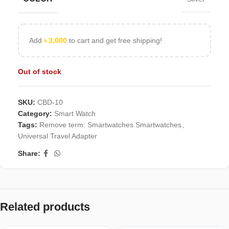
Add
৳
3,000
to cart and get free shipping!
Out of stock
SKU:
CBD-10
Category:
Smart Watch
Tags:
Remove term: Smartwatches Smartwatches
,
Universal Travel Adapter
Share:
Related products