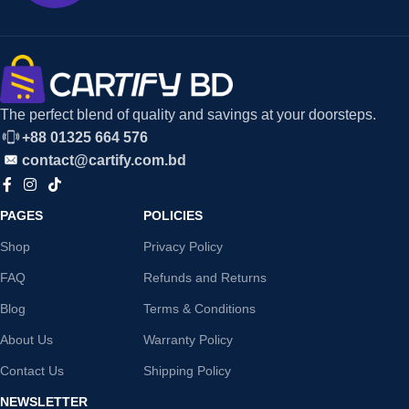
The perfect blend of quality and savings at your doorsteps.
+88 01325 664 576
contact@cartify.com.bd
PAGES
POLICIES
Shop
Privacy Policy
FAQ
Refunds and Returns
Blog
Terms & Conditions
About Us
Warranty Policy
Contact Us
Shipping Policy
NEWSLETTER