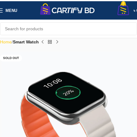
0
MENU
৳
Home
Smart Watch
SOLD OUT