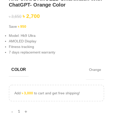
ChatGPT- Orange Color
৳
2,700
৳
3,650
Save
৳
950
Model: Hk9 Ultra
AMOLED Display
Fitness tracking
7 days replacement warranty
COLOR
Orange
Add
৳
3,000
to cart and get free shipping!