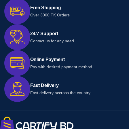
Free Shipping
Over 3000 TK Orders
24/7 Support
Contact us for any need
Online Payment
Pay with desired payment method
Fast Delivery
Fast delivery accross the country