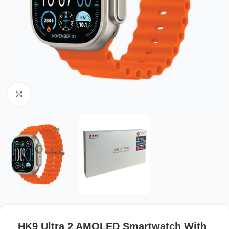
Click to enlarge
HK9 Ultra 2 AMOLED Smartwatch With