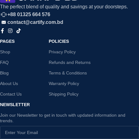
The perfect blend of quality and savings at your doorsteps.
+88 01325 664 576
contact@cartify.com.bd
PAGES
POLICIES
Shop
Privacy Policy
FAQ
Refunds and Returns
Blog
Terms & Conditions
About Us
Warranty Policy
Contact Us
Shipping Policy
NEWSLETTER
Join our Newsletter to get in touch with updated information and
trends.