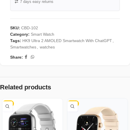
7 days easy returns
SKU:
CBD-102
Category:
Smart Watch
Tags:
HK9 Ultra 2 AMOLED Smartwatch With ChatGPT
,
Smartwatches
,
watches
Share:
Related products
-8%
-3%