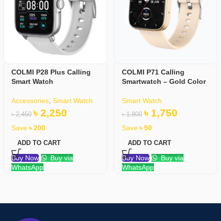
COLMI P28 Plus Calling
COLMI P71 Calling
Smart Watch
Smartwatch – Gold Color
Accessories
,
Smart Watch
Smart Watch
৳
2,250
৳
1,750
৳
2,450
৳
1,800
Save
৳
200
Save
৳
50
ADD TO CART
ADD TO CART
Buy Now
Buy via
Buy Now
Buy via
WhatsApp
WhatsApp