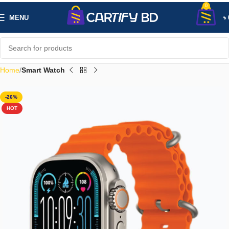
0
MENU
৳
Home
Smart Watch
-26%
HOT