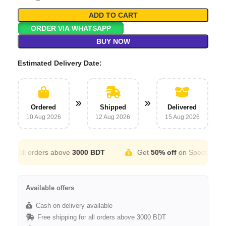
ADD TO CART
ORDER VIA WHATSAPP
BUY NOW
Estimated Delivery Date:
Ordered
Shipped
Delivered
10 Aug 2026
12 Aug 2026
15 Aug 2026
r all orders above
3000 BDT
Get
50% off
on Special Occatio
Available offers
Cash on delivery available
Free shipping for all orders above 3000 BDT