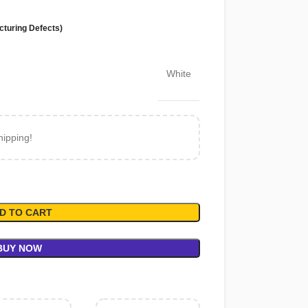
cturing Defects)
White
hipping!
D TO CART
BUY NOW