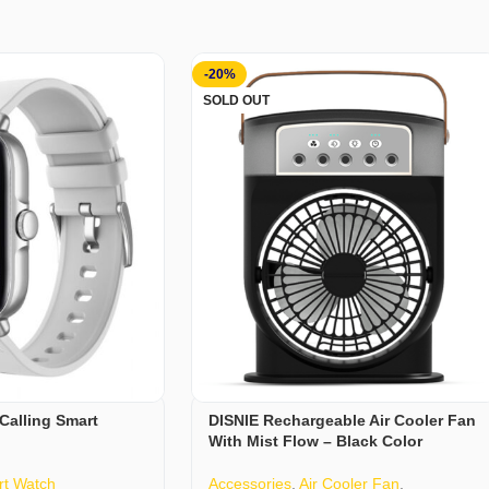
-20%
SOLD OUT
Calling Smart
DISNIE Rechargeable Air Cooler Fan
With Mist Flow – Black Color
t Watch
Accessories
,
Air Cooler Fan
,