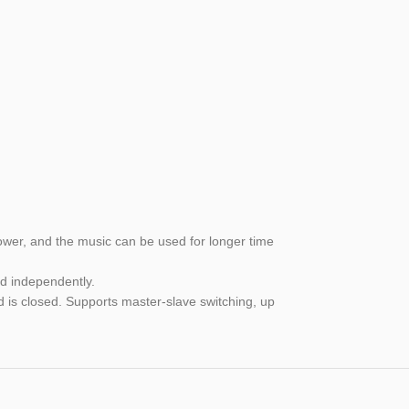
lower, and the music can be used for longer time
ed independently.
d is closed. Supports master-slave switching, up