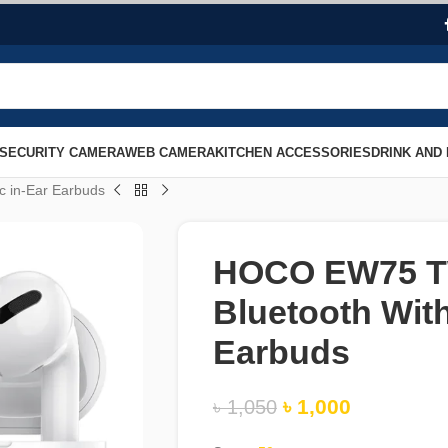
SECURITY CAMERA
WEB CAMERA
KITCHEN ACCESSORIES
DRINK AND
 in-Ear Earbuds
HOCO EW75 TW
Bluetooth With
Earbuds
৳
1,000
৳
1,050