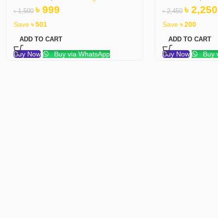
৳
999
৳
2,250
৳
1,500
৳
2,450
Save
৳
501
Save
৳
200
ADD TO CART
ADD TO CART
Buy Now
Buy via WhatsApp
Buy Now
Buy 