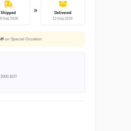
Shipped
Delivered
9 Aug 2026
12 Aug 2026
Free Shipping for all orders above
3000 B
e 3000 BDT