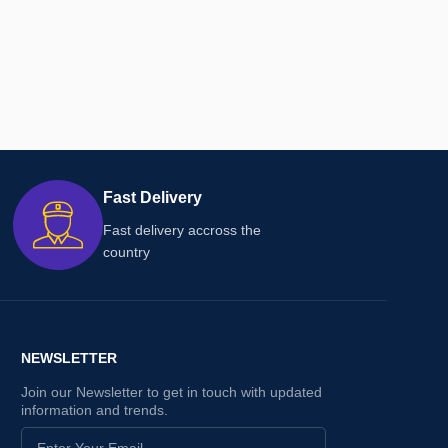
Fast Delivery
Fast delivery accross the
country
NEWSLETTER
Join our Newsletter to get in touch with updated
information and trends.