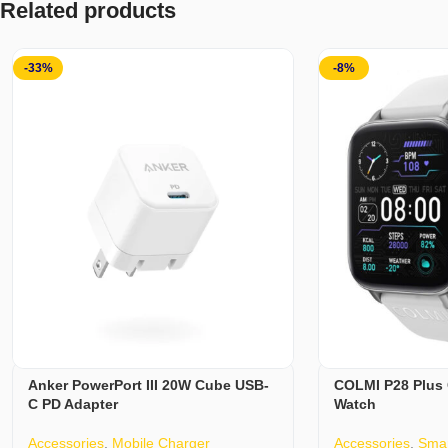
Related products
-33%
-8%
Anker PowerPort III 20W Cube USB-
COLMI P28 Plus 
C PD Adapter
Watch
Accessories
,
Mobile Charger
Accessories
,
Smar