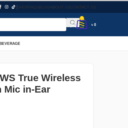
SHOP
FAQS
BLOG
ABOUT US
CONTACT US
0
৳
0
 BEVERAGE
S True Wireless
 Mic in-Ear