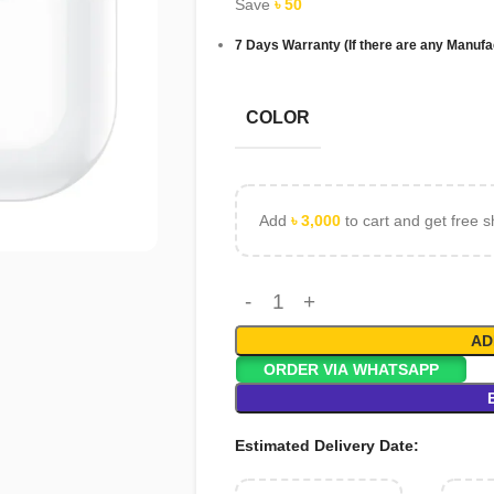
Save
৳
50
7 Days Warranty (If there are any Manufa
COLOR
Add
৳
3,000
to cart and get free s
AD
ORDER VIA WHATSAPP
Estimated Delivery Date: