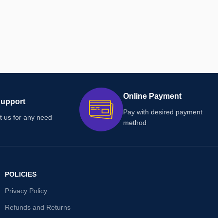
Online Payment
Support
Pay with desired payment
t us for any need
method
POLICIES
Privacy Policy
Refunds and Returns