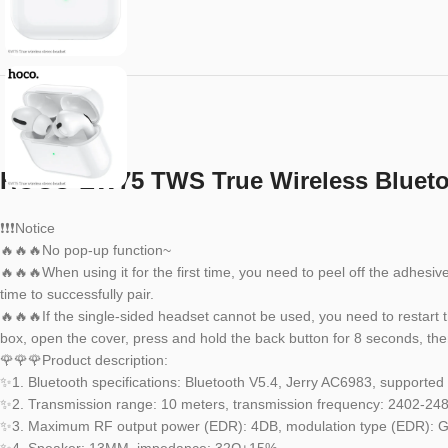
HOCO EW75 TWS True Wireless Bluetoo
❗❗❗Notice
🔥🔥🔥No pop-up function~
🔥🔥🔥When using it for the first time, you need to peel off the adhesi
time to successfully pair.
🔥🔥🔥If the single-sided headset cannot be used, you need to restart 
box, open the cover, press and hold the back button for 8 seconds, then
🌹🌹🌹Product description:
✨1. Bluetooth specifications: Bluetooth V5.4, Jerry AC6983, supporte
✨2. Transmission range: 10 meters, transmission frequency: 2402-2
✨3. Maximum RF output power (EDR): 4DB, modulation type (EDR):
✨4. Speaker: 13MM, impedance: 32Ω±15%