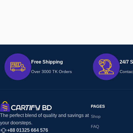
Free Shipping
24/7 
Over 3000 TK Orders
Contac
PAGES
The perfect blend of quality and savings at
Shop
your doorsteps.
FAQ
+88 01325 664 576