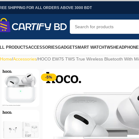
REE SHIPPING FOR ALL ORDERS ABOVE 3000 BDT
LL PRODUCTS
ACCESSORIES
GADGET
SMART WATCH
TWS
HEADPHONE
Home
Accessories
HOCO EW75 TWS True Wireless Bluetooth With Mic
-5%