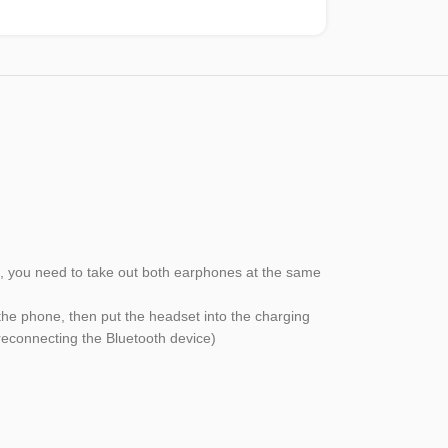
ion, you need to take out both earphones at the same
the phone, then put the headset into the charging
 reconnecting the Bluetooth device)