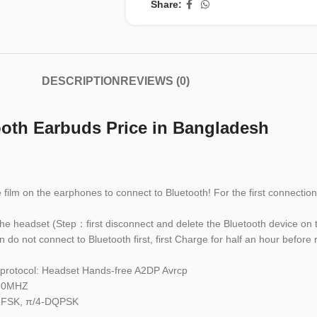
Share:
DESCRIPTION
REVIEWS (0)
th Earbuds Price in Bangladesh
ve film on the earphones to connect to Bluetooth! For the first connect
the headset (Step：first disconnect and delete the Bluetooth device on 
 do not connect to Bluetooth first, first Charge for half an hour before
d protocol: Headset Hands-free A2DP Avrcp
480MHZ
 GFSK, π/4-DQPSK