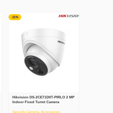
-11%
-3%
Hikvision DS-2CE71D0T-PIRLO 2 MP
Hoco ESD15 W
Indoor Fixed Turret Camera
Headphones
Security Camera
,
Accessories
Accessories
,
H