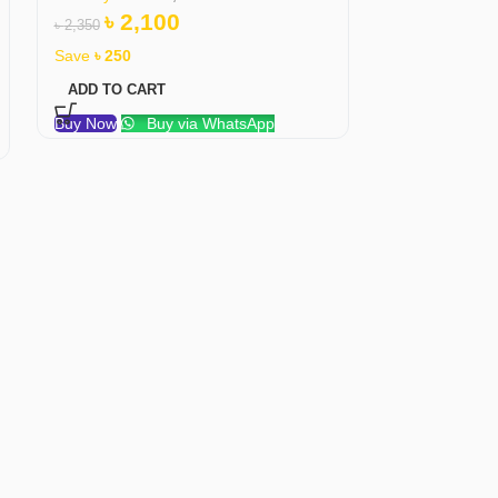
৳
2,100
৳
1,6
৳
2,350
৳
1,750
Save
৳
250
Save
৳
51
ADD TO CART
ADD TO CAR
Buy Now
Buy via WhatsApp
Buy Now
B