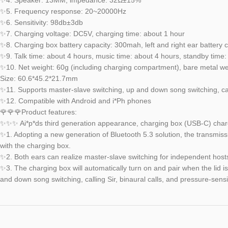
✨5. Frequency response: 20~20000Hz
✨6. Sensitivity: 98db±3db
✨7. Charging voltage: DC5V, charging time: about 1 hour
✨8. Charging box battery capacity: 300mah, left and right ear battery
✨9. Talk time: about 4 hours, music time: about 4 hours, standby time
✨10. Net weight: 60g (including charging compartment), bare metal wei
Size: 60.6*45.2*21.7mm
✨11. Supports master-slave switching, up and down song switching, calli
✨12. Compatible with Android and i*Ph phones
🌹🌹🌹Product features:
✨✨✨ Ai*p*ds third generation appearance, charging box (USB-C) charg
✨1. Adopting a new generation of Bluetooth 5.3 solution, the transmissi
with the charging box.
✨2. Both ears can realize master-slave switching for independent host
✨3. The charging box will automatically turn on and pair when the lid i
and down song switching, calling Sir, binaural calls, and pressure-sensi