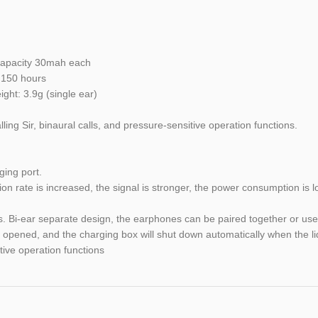
 capacity 30mah each
: 150 hours
ght: 3.9g (single ear)
ng Sir, binaural calls, and pressure-sensitive operation functions.
ing port.
on rate is increased, the signal is stronger, the power consumption is 
s. Bi-ear separate design, the earphones can be paired together or us
s opened, and the charging box will shut down automatically when the li
tive operation functions