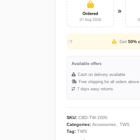
Ordered
07 Aug 2026
0
Cash on Delivery Available
Available offers
Cash on delivery available
Free shipping for all orders abov
7 days easy returns
SKU:
CBD-TW-2005
Categories:
Accessories
,
TWS
Tag:
TWS