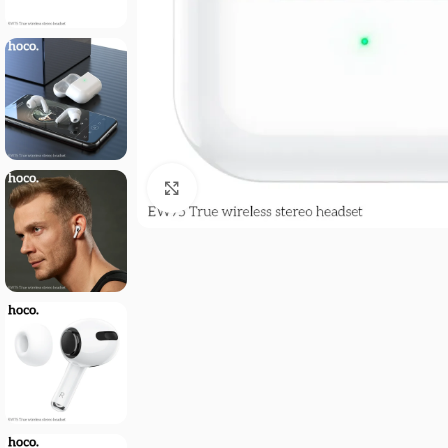
Click to enlarge