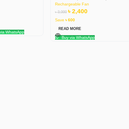
Rechargeable Fan
৳
2,400
৳
3,000
Save
৳
600
READ MORE
via WhatsApp
Buy via WhatsApp